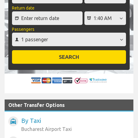
Return date
Passengers
SEARCH
Other Transfer Options
By Taxi
local_taxi
Bucharest Airport Taxi