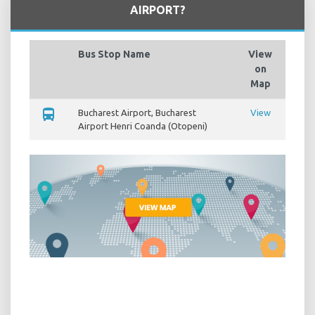
AIRPORT?
Bus Stop Name
View
on
Map
directions_bus
Bucharest Airport, Bucharest
View
Airport Henri Coanda (Otopeni)