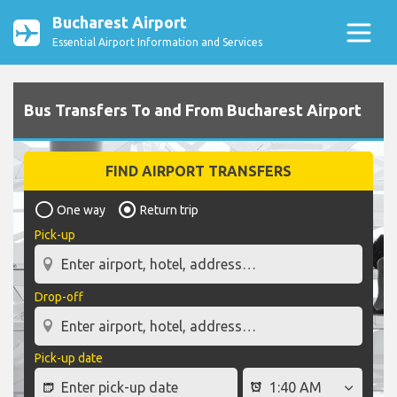
Bucharest Airport
Essential Airport Information and Services
Bus Transfers To and From Bucharest Airport
FIND AIRPORT TRANSFERS
One way
Return trip
Pick-up
Drop-off
Pick-up date