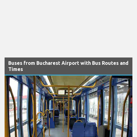
Buses from Bucharest Airport with Bus Routes and
Times