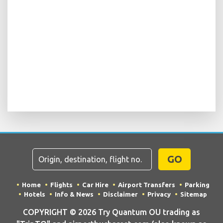
GO
Home
Flights
Car Hire
Airport Transfers
Parking
Hotels
Info & News
Disclaimer
Privacy
Sitemap
COPYRIGHT © 2026 Try Quantum OU trading as