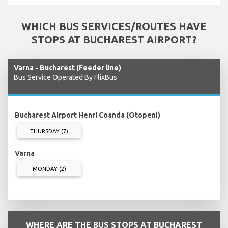
WHICH BUS SERVICES/ROUTES HAVE
STOPS AT BUCHAREST AIRPORT?
Varna - Bucharest (Feeder line)
Bus Service Operated By FlixBus
Bucharest Airport Henri Coanda (Otopeni)
THURSDAY (7)
Varna
MONDAY (2)
WHERE ARE THE BUS STOPS AT BUCHAREST