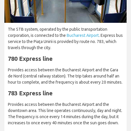
The STB system, operated by the public transportation
corporation, is connected to the
Bucharest Airport
. Express bus
service to the Piaţa Unirii is provided by route no. 783, which
travels through the city.
780 Express line
Provides access between the Bucharest Airport and the Gara
de Nord (central railway station). The trip takes around half an
hour to complete, and the frequency is about every 20 minutes.
783 Express line
Provides access between the Bucharest Airport and the
downtown area. This line operates continuously, day and night.
The frequency is once every 14 minutes during the day, but it
increases to once every 40 minutes once the sun goes down.