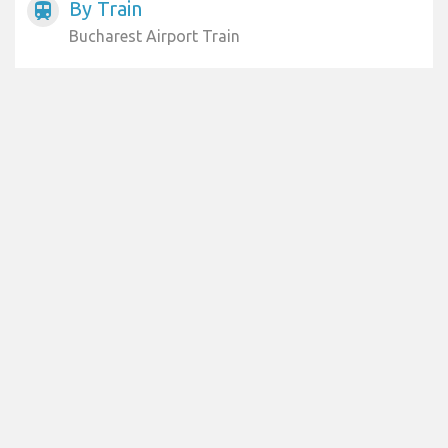
By Train
train
Bucharest Airport Train