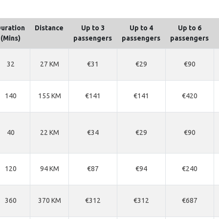
uration
Distance
Up to 3
Up to 4
Up to 6
(Mins)
passengers
passengers
passengers
32
27 KM
€31
€29
€90
140
155 KM
€141
€141
€420
40
22 KM
€34
€29
€90
120
94 KM
€87
€94
€240
360
370 KM
€312
€312
€687