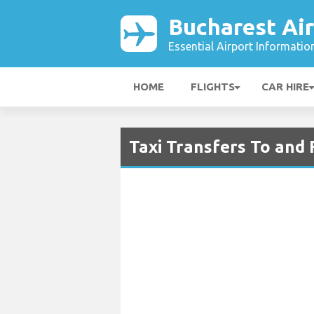
Bucharest Ai
Essential Airport Informatio
HOME
FLIGHTS
CAR HIRE
Taxi Transfers To and