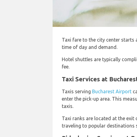
Taxi fare to the city center starts
time of day and demand.
Hotel shuttles are typically compli
fee.
Taxi Services at Buchares
Taxis serving
Bucharest Airport
ca
enter the pick-up area. This meas
taxis.
Taxi ranks are located at the exit 
traveling to popular destinations 