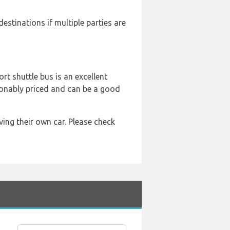
destinations if multiple parties are
ort shuttle bus is an excellent
asonably priced and can be a good
ing their own car. Please check