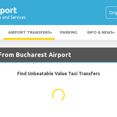
rport
n and Services
AIRPORT TRANSFERS
PARKING
INFO & NEWS
 From Bucharest Airport
Find Unbeatable Value Taxi Transfers
...