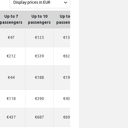
Up to 7
Up to 10
Up to 13
Up to 16
Up to
passengers
passengers
passengers
passengers
passen
€47
€125
€135
€300
€14
€212
€539
€624
€480
€71
€44
€188
€196
€300
€21
€118
€390
€437
€420
€50
€437
€687
€695
€765
€80