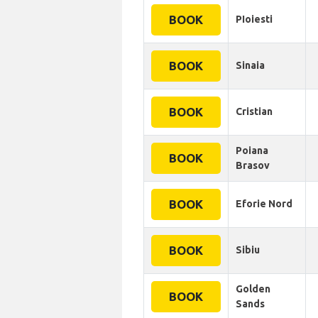
BOOK
PIoiesti
BOOK
Sinaia
BOOK
Cristian
Poiana
BOOK
Brasov
BOOK
Eforie Nord
BOOK
Sibiu
Golden
BOOK
Sands