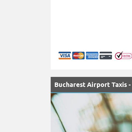
Bucharest Airport Taxis 