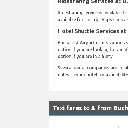
Ridesharing Services at B
Ridesharing service is available to
available for the trip. Apps such a
Hotel Shuttle Services at
Bucharest Airport offers various 
option if you are looking for an a
option if you are in a hurry.
Several rental companies are loca
out with your hotel for availabilit
Taxi fares to & from Buc