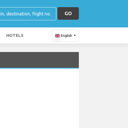
GO
HOTELS
English