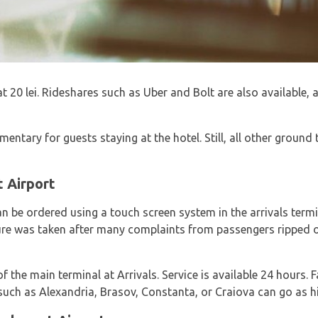
 at 20 lei. Rideshares such as Uber and Bolt are also available
mentary for guests staying at the hotel. Still, all other ground
t Airport
n be ordered using a touch screen system in the arrivals termin
ure was taken after many complaints from passengers ripped off
of the main terminal at Arrivals. Service is available 24 hours. 
such as Alexandria, Brasov, Constanta, or Craiova can go as hi