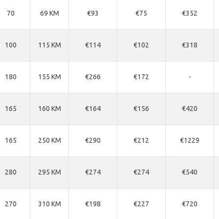
70
69 KM
€93
€75
€352
100
115 KM
€114
€102
€318
180
155 KM
€266
€172
-
165
160 KM
€164
€156
€420
165
250 KM
€290
€212
€1229
280
295 KM
€274
€274
€540
270
310 KM
€198
€227
€720