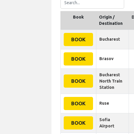
Book
Origin /
D
Destination
BOOK
Bucharest
BOOK
Brasov
Bucharest
BOOK
North Train
Station
BOOK
Ruse
Sofia
BOOK
Airport