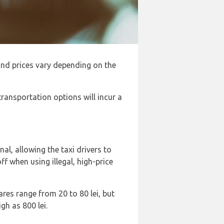
, and prices vary depending on the
 transportation options will incur a
al, allowing the taxi drivers to
 when using illegal, high-price
Fares range from 20 to 80 lei, but
gh as 800 lei.