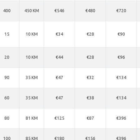
400
450 KM
€546
€480
€720
15
10 KM
€34
€28
€90
20
10 KM
€44
€28
€96
90
35 KM
€47
€32
€134
60
35 KM
€47
€38
€134
80
81 KM
€125
€87
€396
100
85 KM
€180
€156
€396