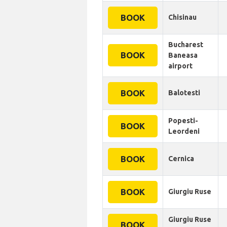
BOOK
Chisinau
Bucharest
BOOK
Baneasa
airport
BOOK
Balotesti
Popesti-
BOOK
Leordeni
BOOK
Cernica
BOOK
Giurgiu Ruse
Giurgiu Ruse
BOOK