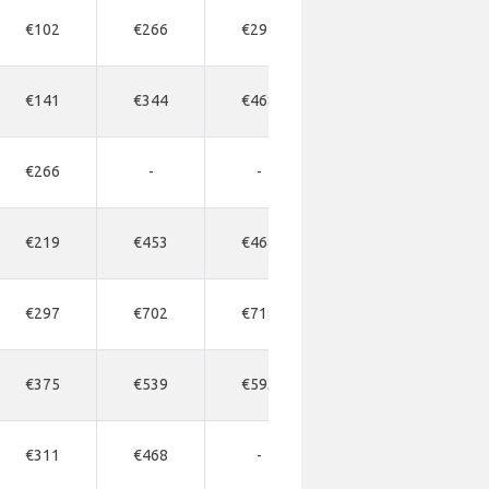
€102
€266
€297
€312
€32
€141
€344
€468
€408
€54
€266
-
-
-
-
€219
€453
€468
€484
€50
€297
€702
€718
€734
€74
€375
€539
€593
€609
€62
€311
€468
-
€900
-