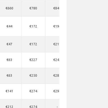
€660
€780
€840
€900
-
€44
€172
€196
€300
€21
€47
€172
€219
€192
€28
€63
€227
€243
€258
€27
€63
€250
€281
€297
€31
€141
€274
€290
€504
€32
€212
€274
-
€504
-