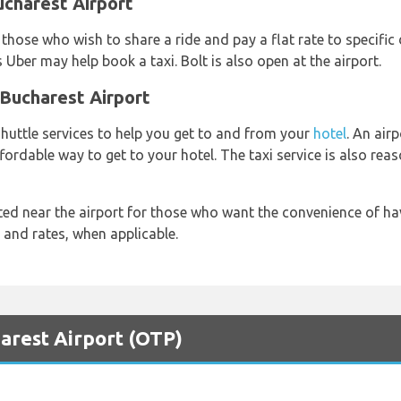
ucharest Airport
 those who wish to share a ride and pay a flat rate to specific 
s Uber may help book a taxi. Bolt is also open at the airport.
 Bucharest Airport
shuttle services to help you get to and from your
hotel
. An airp
ffordable way to get to your hotel. The taxi service is also re
ted near the airport for those who want the convenience of hav
y and rates, when applicable.
harest Airport (OTP)