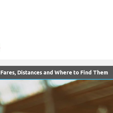
- Fares, Distances and Where to Find Them