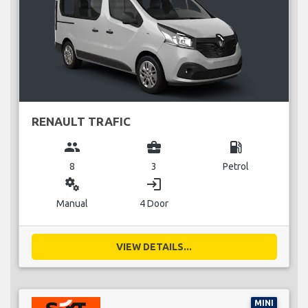
RENAULT TRAFIC
group
business_center
local_gas_station
8
3
Petrol
miscellaneous_services
login
Manual
4 Door
VIEW DETAILS...
MINI