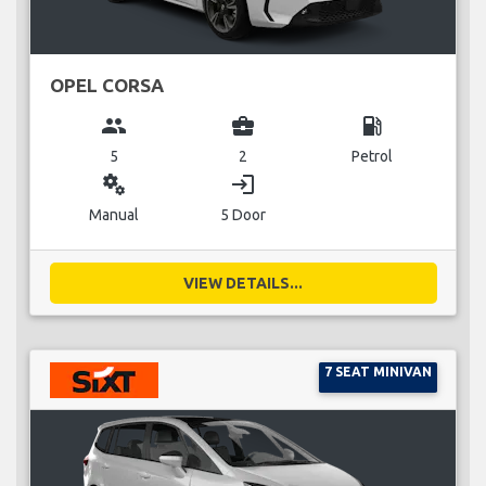
OPEL CORSA
group
business_center
local_gas_station
5
2
Petrol
miscellaneous_services
login
Manual
5 Door
VIEW DETAILS...
7 SEAT MINIVAN