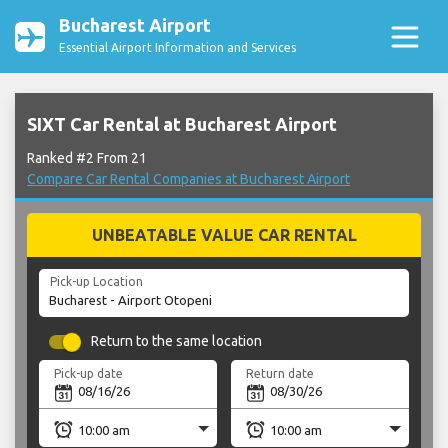
Bucharest Airport
Essential Airport Information and Services
SIXT Car Rental at Bucharest Airport
Ranked #2 From 21
Compare Car Rental Companies at Bucharest Airport
UNBEATABLE VALUE CAR RENTAL
Pick-up Location
Return to the same location
Pick-up date
Return date