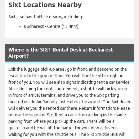
Sixt Locations Nearby
Sixt also has 1 office nearby, including:
Bucharest - Centre (15.4KM)
Where is the SIXT Rental Desk at Bucharest
Airport?
Exit the luggage pick-up area , go in front, and descend on the
escalator to the ground floor. You will find the office right in
front of you. You will see also signs indicating rent a car service.
After finishing the rental agreement, a shuttle will pick you up
in front of arrival terminal and drive you to the Sixt parking
located inside Air Parking, just exiting the airport. The Sixt driver
will deliver you the rented car there. Return information: Please
follow the signs for Sixt Rent a car return parking (is the same
parking from where you pick up the car). There will be a
guardian and he will lift the barrier for you. Also a driver is
waiting for you with the shuttle bus. The Sixt Shuttle Bus will