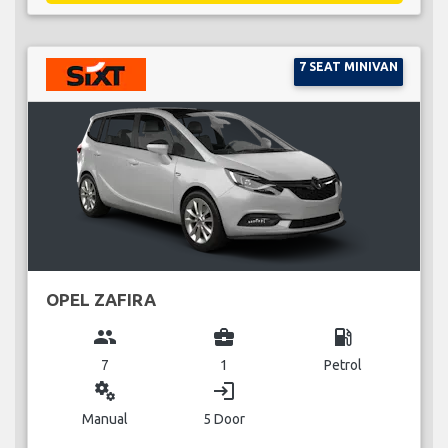
7 SEAT MINIVAN
OPEL ZAFIRA
group
business_center
local_gas_station
7
1
Petrol
miscellaneous_services
login
Manual
5 Door