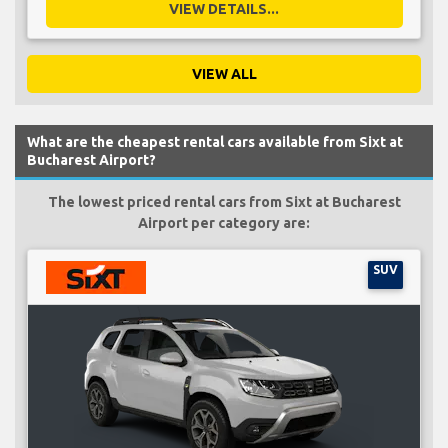
VIEW DETAILS...
VIEW ALL
What are the cheapest rental cars available from Sixt at
Bucharest Airport?
The lowest priced rental cars from Sixt at Bucharest
Airport per category are:
SUV