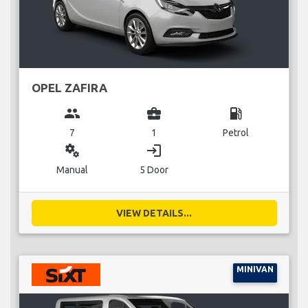
OPEL ZAFIRA
group
business_center
local_gas_station
7
1
Petrol
miscellaneous_services
login
Manual
5 Door
VIEW DETAILS...
MINIVAN