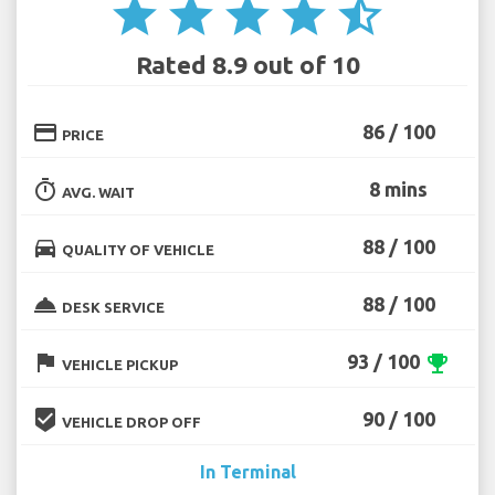
star
star
star
star
star_half
Rated 8.9 out of 10
credit_card
86 / 100
PRICE
timer
8 mins
AVG. WAIT
directions_car
88 / 100
QUALITY OF VEHICLE
room_service
88 / 100
DESK SERVICE
flag
93 / 100
emoji_events
VEHICLE PICKUP
beenhere
90 / 100
VEHICLE DROP OFF
In Terminal