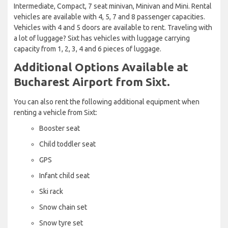
Intermediate, Compact, 7 seat minivan, Minivan and Mini. Rental
vehicles are available with 4, 5, 7 and 8 passenger capacities.
Vehicles with 4 and 5 doors are available to rent. Traveling with
a lot of luggage? Sixt has vehicles with luggage carrying
capacity from 1, 2, 3, 4 and 6 pieces of luggage.
Additional Options Available at
Bucharest Airport from Sixt.
You can also rent the following additional equipment when
renting a vehicle from Sixt:
Booster seat
Child toddler seat
GPS
Infant child seat
Ski rack
Snow chain set
Snow tyre set