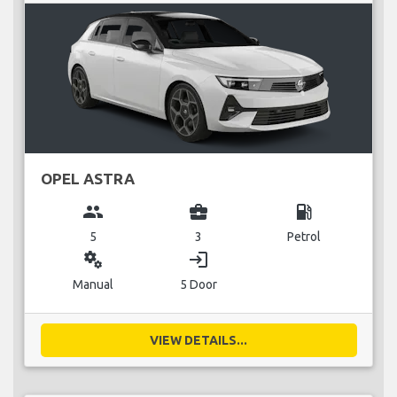
OPEL ASTRA
group
business_center
local_gas_station
5
3
Petrol
miscellaneous_services
login
Manual
5 Door
VIEW DETAILS...