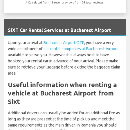
* Calculated from 15 recent reviews from 94 total reviews.
`
SIXT Car Rental Services at Bucharest Airport
Upon your arrival at
Bucharest Airport OTP
, you have a very
wide assortment of
car rental companies at Bucharest Airport
available to serve you. However, it is always best to have
booked your rental car in advance of your arrival. Please make
sure to retrieve your luggage before exiting the baggage claim
area.
Useful information when renting a
vehicle at Bucharest Airport from
Sixt
Additional drivers can usually be added for an additional fee as
long as they are present at the time of pick up and meet the
same requirements as the main driver. In Romania you should