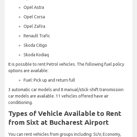
Opel Astra
Opel Corsa
Opel Zafira
Renault Trafic
Skoda Citigo
Skoda Kodiaq
It is possible to rent Petrol vehicles. The following fuel policy
options are available:
Fuel: Pick up and return full
3 automatic car models and 8 manual/stick-shift transmission
car models are available. 11 vehicles offered have air
conditioning.
Types of Vehicle Available to Rent
from Sixt at Bucharest Airport
You can rent vehicles from groups including: SUV, Economy,