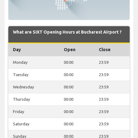
What are SIXT Opening Hours at Bucharest Airport ?
Day
Open
Close
Monday
00:00
23:59
Tuesday
00:00
23:59
Wednesday
00:00
23:59
Thursday
00:00
23:59
Friday
00:00
23:59
Saturday
00:00
23:59
Sunday
00:00
23:59