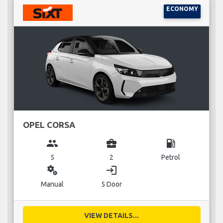
ECONOMY
OPEL CORSA
group
business_center
local_gas_station
5
2
Petrol
miscellaneous_services
login
Manual
5 Door
VIEW DETAILS...