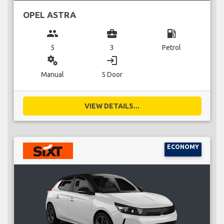
OPEL ASTRA
group
business_center
local_gas_station
5
3
Petrol
miscellaneous_services
login
Manual
5 Door
VIEW DETAILS...
ECONOMY