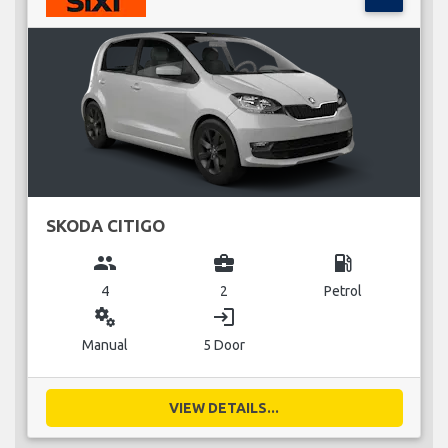
SKODA CITIGO
group
business_center
local_gas_station
4
2
Petrol
miscellaneous_services
login
Manual
5 Door
VIEW DETAILS...