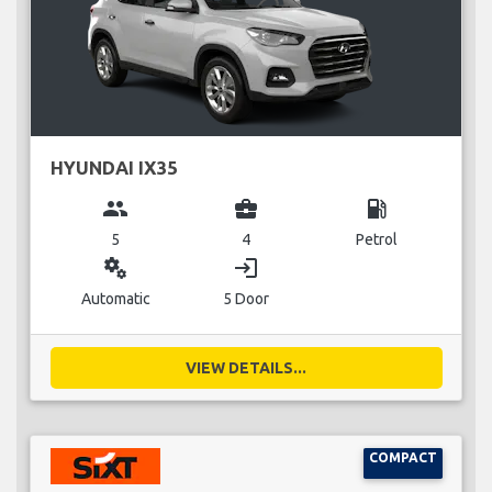
HYUNDAI IX35
group
business_center
local_gas_station
5
4
Petrol
miscellaneous_services
login
Automatic
5 Door
VIEW DETAILS...
COMPACT