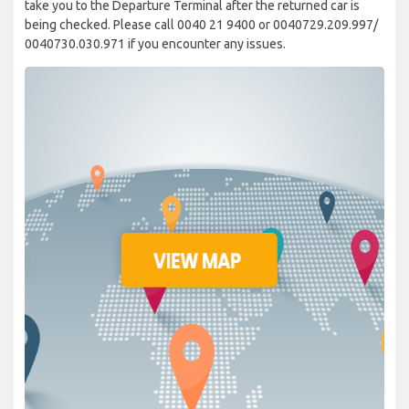
take you to the Departure Terminal after the returned car is
being checked. Please call 0040 21 9400 or 0040729.209.997/
0040730.030.971 if you encounter any issues.