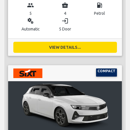
group
business_center
local_gas_station
5
4
Petrol
miscellaneous_services
login
Automatic
5 Door
VIEW DETAILS...
COMPACT