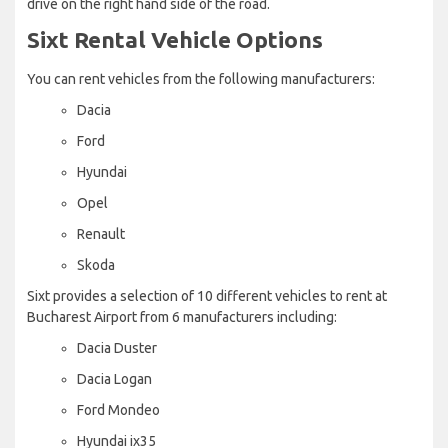
drive on the right hand side of the road.
Sixt Rental Vehicle Options
You can rent vehicles from the following manufacturers:
Dacia
Ford
Hyundai
Opel
Renault
Skoda
Sixt provides a selection of 10 different vehicles to rent at
Bucharest Airport from 6 manufacturers including:
Dacia Duster
Dacia Logan
Ford Mondeo
Hyundai ix35