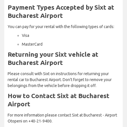
Payment Types Accepted by Sixt at
Bucharest Airport
You can pay for your rental with the following types of cards:
Visa
MasterCard
Returning your Sixt vehicle at
Bucharest Airport
Please consult with Sixt on instructions for returning your
rental car to Bucharest Airport. Don’t forget to remove your
belongings from the vehicle before dropping it off.
How to Contact Sixt at Bucharest
Airport
For more information please contact Sixt at Bucharest - Airport
Otopeni on +40-21-9400.