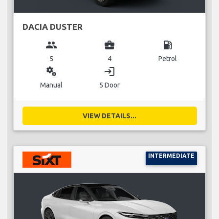
DACIA DUSTER
group
business_center
local_gas_station
5
4
Petrol
miscellaneous_services
login
Manual
5 Door
VIEW DETAILS...
INTERMEDIATE