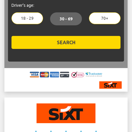
Driver's age:
18 - 29
70+
30 - 69
SEARCH