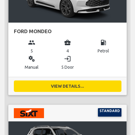
FORD MONDEO
group
business_center
local_gas_station
5
4
Petrol
miscellaneous_services
login
Manual
5 Door
VIEW DETAILS...
STANDARD