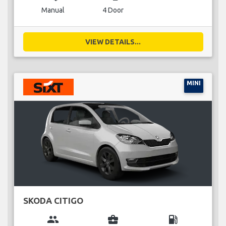
Manual
4 Door
VIEW DETAILS...
MINI
SKODA CITIGO
group
business_center
local_gas_station