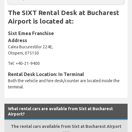
The SIXT Rental Desk at Bucharest
Airport is located at:
Sixt Emea Franchise
Address
Calea Bucurestilor 224E,
Otopeni, 075150
Tel: +40-21-9400
Rental Desk Location: In Terminal
Both the vehicle and hire desk/counter are located inside the
terminal.
What rental cars are available from Sixt at Bucharest
Airport?
The rental cars available from Sixt at Bucharest Airport