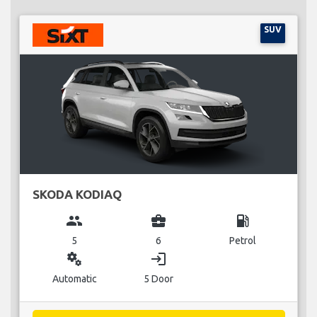
SUV
SKODA KODIAQ
group
business_center
local_gas_station
5
6
Petrol
miscellaneous_services
login
Automatic
5 Door