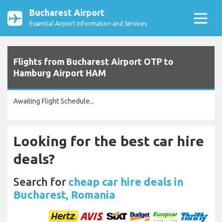
Bucharest Airport
Essential Airport Information and Services
Flights from Bucharest Airport OTP to
Hamburg Airport HAM
Awaiting Flight Schedule...
Looking for the best car hire
deals?
Search for
cheap car hire deals in
Bucharest, Romania