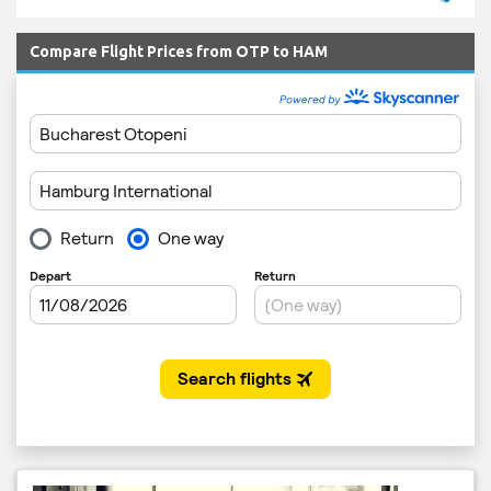
Compare Flight Prices from OTP to HAM