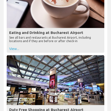
Eating and Drinking at Bucharest Airport
See all bars and restaurants at Bucharest Airport, including
locations and if they are before or after check-in
View...
Duty Free Shopping at Bucharest Airport