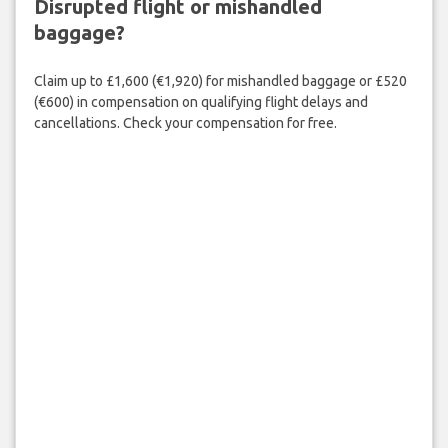
Disrupted flight or mishandled
baggage?
Claim up to £1,600 (€1,920) for mishandled baggage or £520
(€600) in compensation on qualifying flight delays and
cancellations. Check your compensation for free.