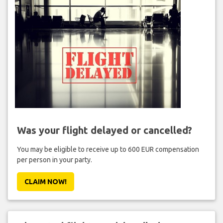
Was your flight delayed or cancelled?
You may be eligible to receive up to 600 EUR compensation
per person in your party.
CLAIM NOW!