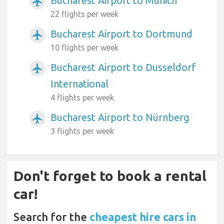
Bucharest Airport to Munich
airplanemode_active
22 flights per week
Bucharest Airport to Dortmund
airplanemode_active
10 flights per week
Bucharest Airport to Dusseldorf
airplanemode_active
International
4 flights per week
Bucharest Airport to Nürnberg
airplanemode_active
3 flights per week
Don't forget to book a rental
car!
Search for the
cheapest hire cars in