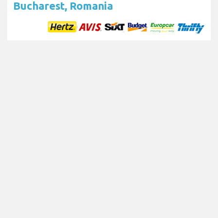
Bucharest, Romania