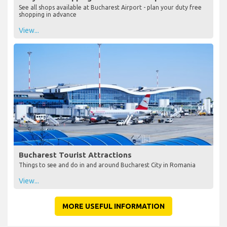
See all shops available at Bucharest Airport - plan your duty free
shopping in advance
View...
Bucharest Tourist Attractions
Things to see and do in and around Bucharest City in Romania
View...
MORE USEFUL INFORMATION