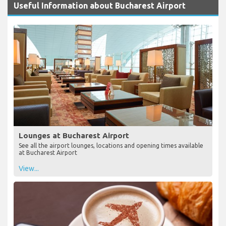
Useful Information about Bucharest Airport
Lounges at Bucharest Airport
See all the airport lounges, locations and opening times available
at Bucharest Airport
View...