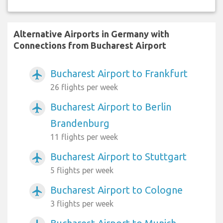
Alternative Airports in Germany with
Connections from Bucharest Airport
Bucharest Airport to Frankfurt
airplanemode_active
26 flights per week
Bucharest Airport to Berlin
airplanemode_active
Brandenburg
11 flights per week
Bucharest Airport to Stuttgart
airplanemode_active
5 flights per week
Bucharest Airport to Cologne
airplanemode_active
3 flights per week