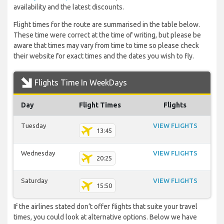
availability and the latest discounts.
Flight times for the route are summarised in the table below.
These time were correct at the time of writing, but please be
aware that times may vary from time to time so please check
their website for exact times and the dates you wish to fly.
Flights Time In WeekDays
Day
Flight Times
Flights
Tuesday
VIEW FLIGHTS
13:45
Wednesday
VIEW FLIGHTS
20:25
Saturday
VIEW FLIGHTS
15:50
If the airlines stated don’t offer flights that suite your travel
times, you could look at alternative options. Below we have