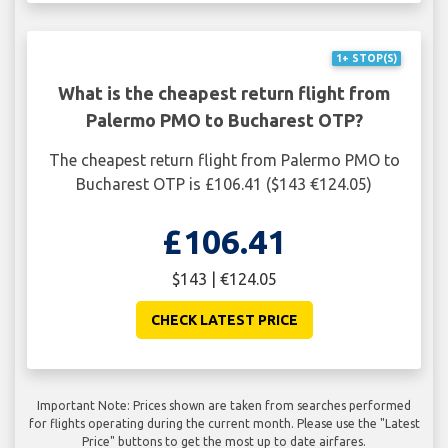
1+ STOP(S)
What is the cheapest return flight from
Palermo PMO to Bucharest OTP?
The cheapest return flight from Palermo PMO to
Bucharest OTP is £106.41 ($143 €124.05)
£106.41
$143 | €124.05
CHECK LATEST PRICE
Important Note: Prices shown are taken from searches performed
for flights operating during the current month. Please use the "Latest
Price" buttons to get the most up to date airfares.