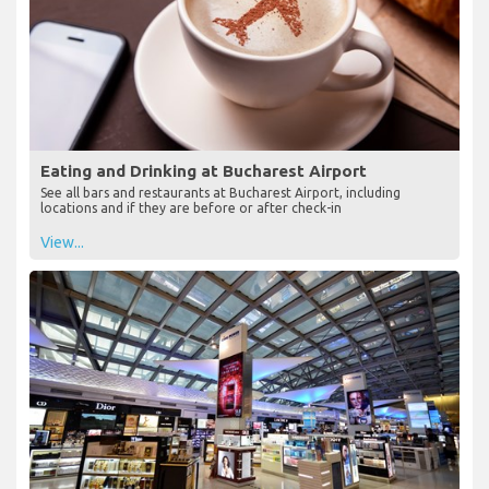
Eating and Drinking at Bucharest Airport
See all bars and restaurants at Bucharest Airport, including
locations and if they are before or after check-in
View...