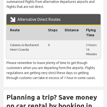
summarised flights from alternative departures airports and
flights that are not direct.
Alternative Direct Routes
Route
Stops
Distance
Flying
Time
Catania
to
Bucharest
0
2 Hours
Henri Coanda
14
Minutes
Please remember to leave plenty of time to get though
customers when you are departing form the airports. Flights
regulations are getting very strict these days so getting
through customs can take in excess of 1 hour in some cases.
Planning a trip? Save money
on car rental by booking in