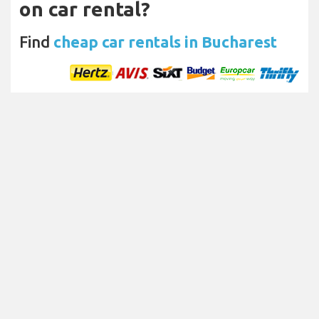
on car rental?
Find
cheap car rentals in Bucharest