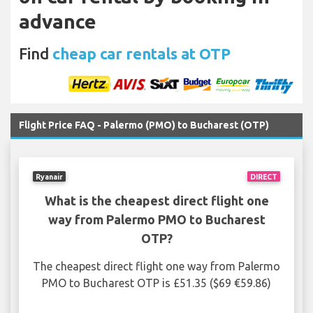
advance
Find
cheap car rentals at OTP
Flight Price FAQ - Palermo (PMO) to Bucharest (OTP)
Ryanair
DIRECT
What is the cheapest direct flight one
way from Palermo PMO to Bucharest
OTP?
The cheapest direct flight one way from Palermo
PMO to Bucharest OTP is £51.35 ($69 €59.86)