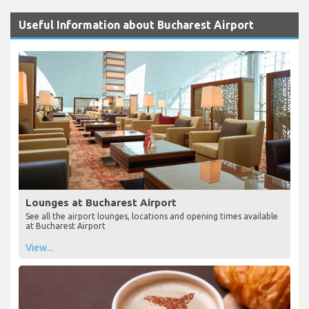
Useful Information about Bucharest Airport
Lounges at Bucharest Airport
See all the airport lounges, locations and opening times available
at Bucharest Airport
View...