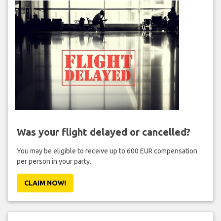
Was your flight delayed or cancelled?
You may be eligible to receive up to 600 EUR compensation
per person in your party.
CLAIM NOW!