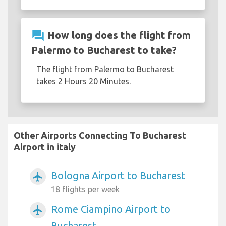
question_answer
How long does the flight from
Palermo to Bucharest to take?
The flight from Palermo to Bucharest
takes 2 Hours 20 Minutes.
Other Airports Connecting To Bucharest
Airport in italy
Bologna Airport to Bucharest
airplanemode_active
18 flights per week
Rome Ciampino Airport to
airplanemode_active
Bucharest