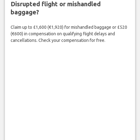
Disrupted flight or mishandled
baggage?
Claim up to £1,600 (€1,920) for mishandled baggage or £520
(€600) in compensation on qualifying flight delays and
cancellations. Check your compensation for free.