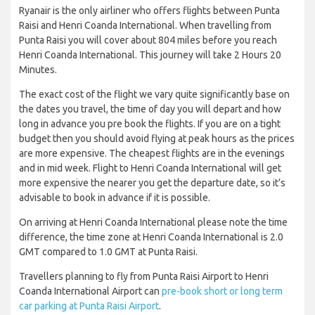
Ryanair is the only airliner who offers flights between Punta
Raisi and Henri Coanda International. When travelling from
Punta Raisi you will cover about 804 miles before you reach
Henri Coanda International. This journey will take 2 Hours 20
Minutes.
The exact cost of the flight we vary quite significantly base on
the dates you travel, the time of day you will depart and how
long in advance you pre book the flights. If you are on a tight
budget then you should avoid flying at peak hours as the prices
are more expensive. The cheapest flights are in the evenings
and in mid week. Flight to Henri Coanda International will get
more expensive the nearer you get the departure date, so it’s
advisable to book in advance if it is possible.
On arriving at Henri Coanda International please note the time
difference, the time zone at Henri Coanda International is 2.0
GMT compared to 1.0 GMT at Punta Raisi.
Travellers planning to fly from Punta Raisi Airport to Henri
Coanda International Airport can
pre-book short or long term
car parking at Punta Raisi Airport
.