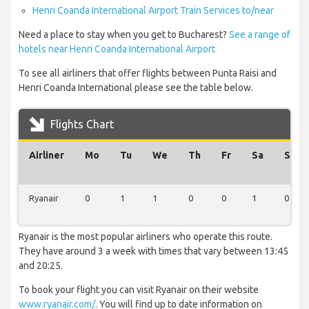
Henri Coanda International Airport Train Services to/near
Need a place to stay when you get to Bucharest?
See a range of
hotels near Henri Coanda International Airport
To see all airliners that offer flights between Punta Raisi and
Henri Coanda International please see the table below.
Flights Chart
Airliner
Mo
Tu
We
Th
Fr
Sa
Su
Ryanair
0
1
1
0
0
1
0
Ryanair is the most popular airliners who operate this route.
They have around 3 a week with times that vary between 13:45
and 20:25.
To book your flight you can visit Ryanair on their website
www.ryanair.com/
. You will find up to date information on