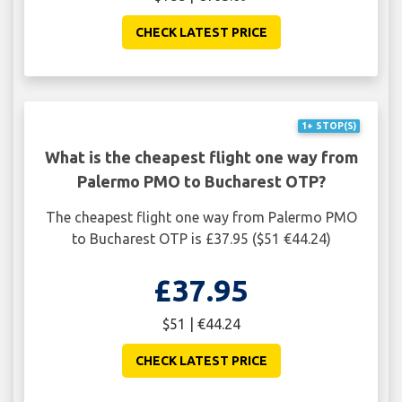
CHECK LATEST PRICE
1+ STOP(S)
What is the cheapest flight one way from
Palermo PMO to Bucharest OTP?
The cheapest flight one way from Palermo PMO
to Bucharest OTP is £37.95 ($51 €44.24)
£37.95
$51 | €44.24
CHECK LATEST PRICE