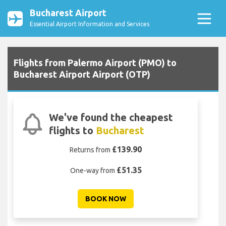
Bucharest Airport
Essential Airport Information and Services
Flights from Palermo Airport (PMO) to
Bucharest Airport Airport (OTP)
We've found the cheapest
flights to
Bucharest
£139.90
Returns from
£51.35
One-way from
BOOK NOW