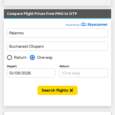
Compare Flight Prices from PMO to OTP