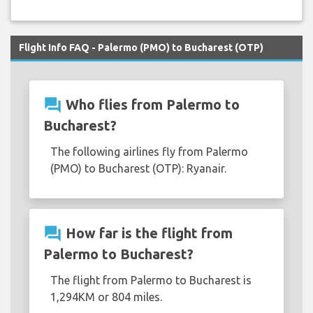
Flight Info FAQ - Palermo (PMO) to Bucharest (OTP)
question_answer
Who flies from Palermo to
Bucharest?
The following airlines fly from Palermo
(PMO) to Bucharest (OTP): Ryanair.
question_answer
How far is the flight from
Palermo to Bucharest?
The flight from Palermo to Bucharest is
1,294KM or 804 miles.