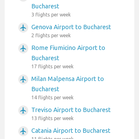
Bucharest
3 flights per week
Genova Airport to Bucharest
airplanemode_active
2 flights per week
Rome Fiumicino Airport to
airplanemode_active
Bucharest
17 flights per week
Milan Malpensa Airport to
airplanemode_active
Bucharest
14 flights per week
Treviso Airport to Bucharest
airplanemode_active
13 flights per week
Catania Airport to Bucharest
airplanemode_active
11 flights per week