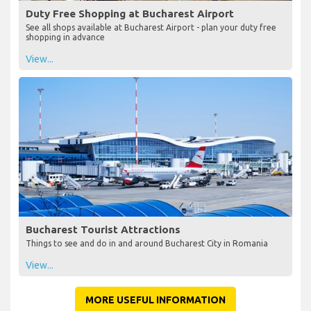
Duty Free Shopping at Bucharest Airport
See all shops available at Bucharest Airport - plan your duty free
shopping in advance
View...
Bucharest Tourist Attractions
Things to see and do in and around Bucharest City in Romania
View...
MORE USEFUL INFORMATION