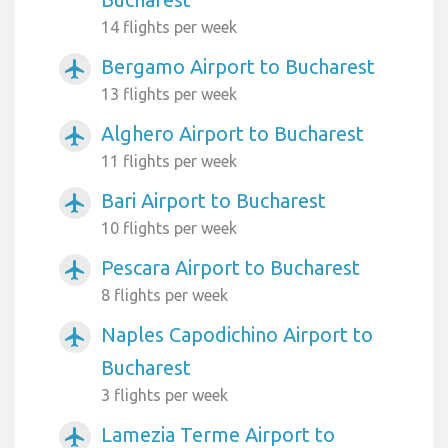
14 flights per week
Bergamo Airport to Bucharest
airplanemode_active
13 flights per week
Alghero Airport to Bucharest
airplanemode_active
11 flights per week
Bari Airport to Bucharest
airplanemode_active
10 flights per week
Pescara Airport to Bucharest
airplanemode_active
8 flights per week
Naples Capodichino Airport to
airplanemode_active
Bucharest
3 flights per week
Lamezia Terme Airport to
airplanemode_active