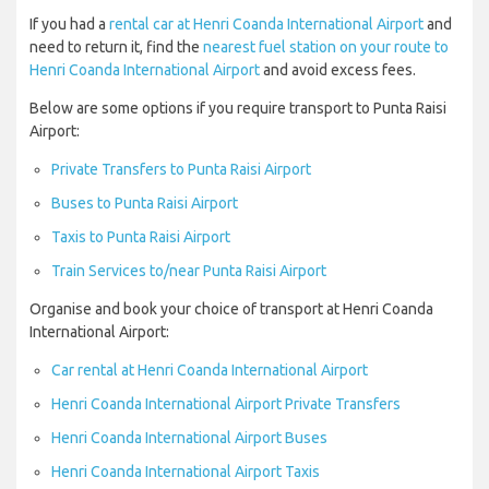
If you had a
rental car at Henri Coanda International Airport
and
need to return it, find the
nearest fuel station on your route to
Henri Coanda International Airport
and avoid excess fees.
Below are some options if you require transport to Punta Raisi
Airport:
Private Transfers to Punta Raisi Airport
Buses to Punta Raisi Airport
Taxis to Punta Raisi Airport
Train Services to/near Punta Raisi Airport
Organise and book your choice of transport at Henri Coanda
International Airport:
Car rental at Henri Coanda International Airport
Henri Coanda International Airport Private Transfers
Henri Coanda International Airport Buses
Henri Coanda International Airport Taxis