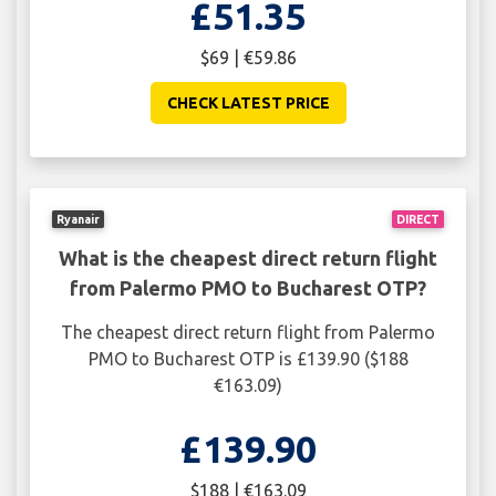
£51.35
$69 | €59.86
CHECK LATEST PRICE
Ryanair
DIRECT
What is the cheapest direct return flight
from Palermo PMO to Bucharest OTP?
The cheapest direct return flight from Palermo
PMO to Bucharest OTP is £139.90 ($188
€163.09)
£139.90
$188 | €163.09