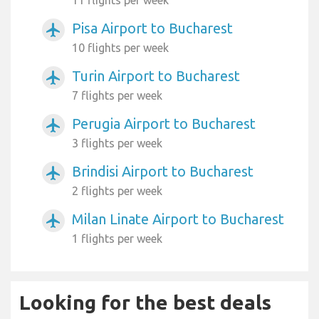
Pisa Airport to Bucharest
airplanemode_active
10 flights per week
Turin Airport to Bucharest
airplanemode_active
7 flights per week
Perugia Airport to Bucharest
airplanemode_active
3 flights per week
Brindisi Airport to Bucharest
airplanemode_active
2 flights per week
Milan Linate Airport to Bucharest
airplanemode_active
1 flights per week
Looking for the best deals