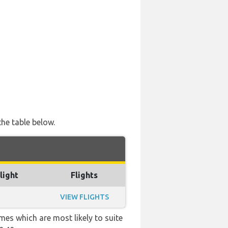
the table below.
light
Flights
VIEW FLIGHTS
mes which are most likely to suite