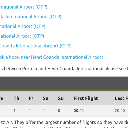
rnational Airport (OTP)
da International Airport (OTP)
national Airport (OTP)
ational Airport (OTP)
 Coanda International Airport (OTP)
ok a hotel near Henri Coanda International Airport
ights between Portela and Henri Coanda International please see 
e
Th
Fr
Sa
Su
First Flight
Last F
1
1
1
0
00:40
20:40
z Air. They offer the largest number of flights so they have ti