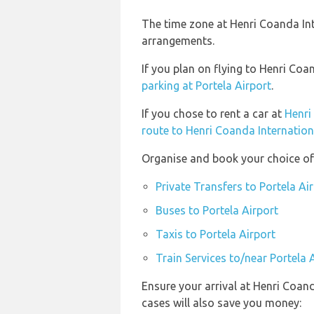
The time zone at Henri Coanda Int
arrangements.
If you plan on flying to Henri Co
parking at Portela Airport
.
If you chose to rent a car at
Henri
route to Henri Coanda Internation
Organise and book your choice of 
Private Transfers to Portela Ai
Buses to Portela Airport
Taxis to Portela Airport
Train Services to/near Portela 
Ensure your arrival at Henri Coan
cases will also save you money: