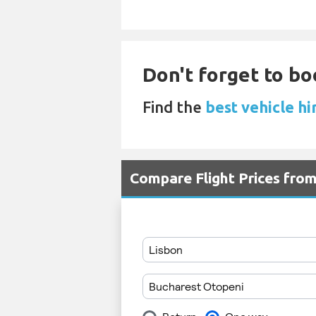
Don't forget to bo
Find the
best vehicle hi
Compare Flight Prices fro