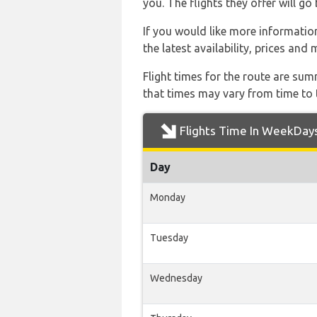
you. The flights they offer will 
If you would like more information 
the latest availability, prices and
Flight times for the route are sum
that times may vary from time to t
Flights Time In WeekDay
Day
Monday
Tuesday
Wednesday