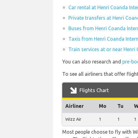
Car rental at Henri Coanda Inte
Private transfers at Henri Coan
Buses from Henri Coanda Inter
Taxis from Henri Coanda Intern
Train services at or near Henri
You can also research and
pre-bo
To see all airliners that offer fl
Flights Chart
Airliner
Mo
Tu
W
Wizz Air
1
1
1
Most people choose to fly with Wiz