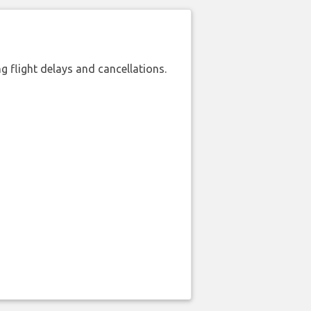
 flight delays and cancellations.