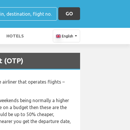
GO
HOTELS
English
t (OTP)
airliner that operates flights –
 weekends being normally a higher
are on a budget then these are the
ould be up to 50% cheaper,
 nearer you get the departure date,