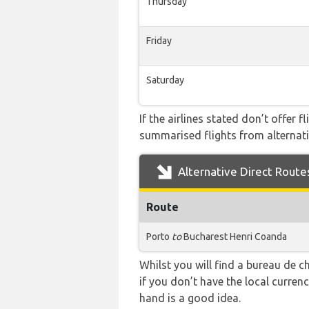
Thursday
Friday
Saturday
If the airlines stated don’t offer 
summarised flights from alternativ
Alternative Direct Route
Route
Porto
to
Bucharest Henri Coanda
Whilst you will find a bureau de
if you don’t have the local curre
hand is a good idea.