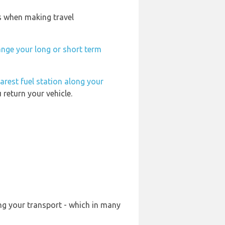
is when making travel
ange your long or short term
arest fuel station along your
 return your vehicle.
ng your transport - which in many