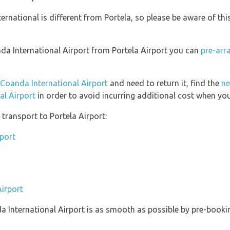
ernational is different from Portela, so please be aware of th
anda International Airport from Portela Airport you can
pre-arr
 Coanda International Airport
and need to return it, find the
ne
al Airport
in order to avoid incurring additional cost when you
transport to Portela Airport:
rport
Airport
da International Airport is as smooth as possible by pre-booki