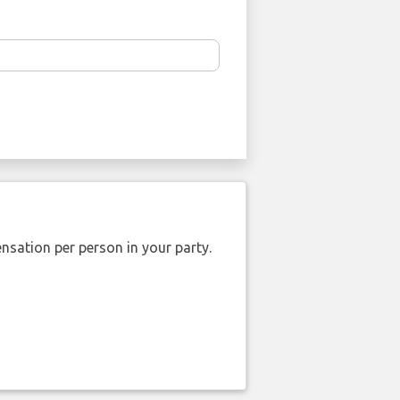
nsation per person in your party.