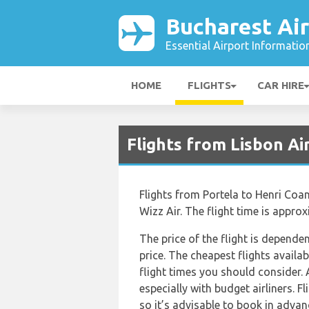
Bucharest Ai
Essential Airport Informatio
HOME
FLIGHTS
CAR HIRE
Flights from Lisbon Ai
Flights from Portela to Henri Coan
Wizz Air. The flight time is appro
The price of the flight is depende
price. The cheapest flights availab
flight times you should consider. 
especially with budget airliners. 
so it’s advisable to book in advance