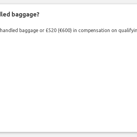
ndled baggage?
shandled baggage or £520 (€600) in compensation on qualifying