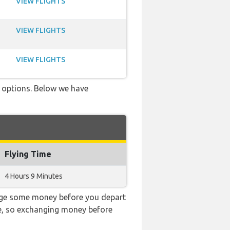
VIEW FLIGHTS
VIEW FLIGHTS
VIEW FLIGHTS
ve options. Below we have
Flying Time
4 Hours 9 Minutes
ange some money before you depart
ble, so exchanging money before