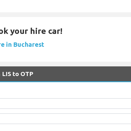
ok your hire car!
re in Bucharest
m LIS to OTP