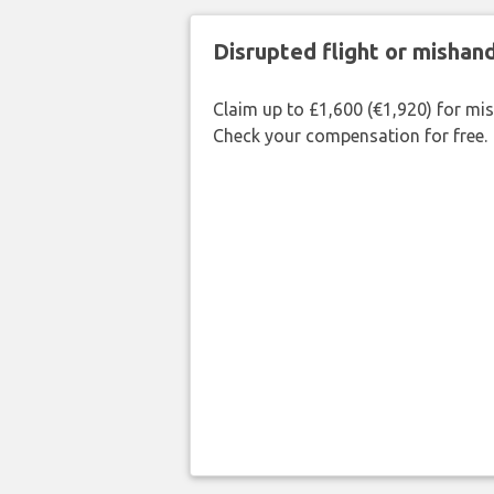
Disrupted flight or misha
Claim up to £1,600 (€1,920) for mi
Check your compensation for free.