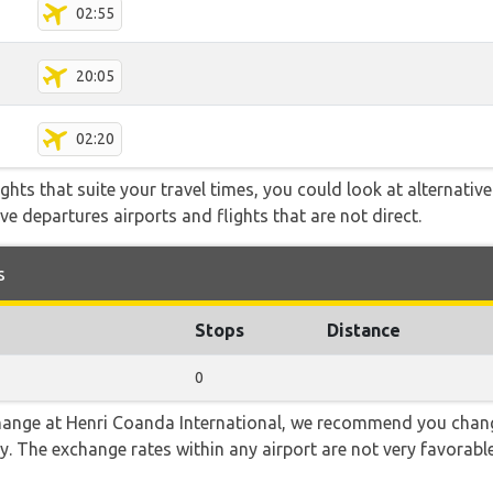
02:55
20:05
02:20
flights that suite your travel times, you could look at alternati
e departures airports and flights that are not direct.
s
Stops
Distance
0
 change at Henri Coanda International, we recommend you ch
ncy. The exchange rates within any airport are not very favora