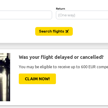
Was your flight delayed or cancelled?
You may be eligible to receive up to 600 EUR compe
CLAIM NOW!