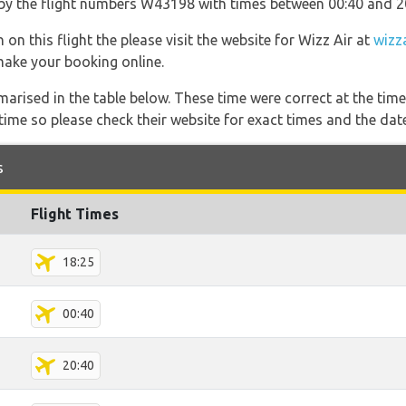
go by the flight numbers W43198 with times between 00:40 and 2
on this flight the please visit the website for Wizz Air at
wizz
 make your booking online.
marised in the table below. These time were correct at the time
ime so please check their website for exact times and the date
s
Flight Times
18:25
00:40
20:40