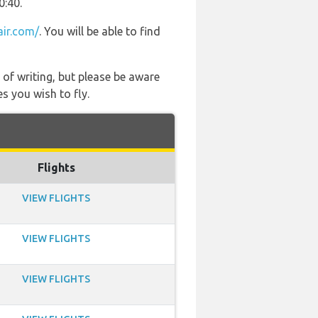
0:40.
air.com/
. You will be able to find
 of writing, but please be aware
s you wish to fly.
Flights
VIEW FLIGHTS
VIEW FLIGHTS
VIEW FLIGHTS