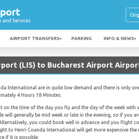
rport
n and Services
AIRPORT TRANSFERS
PARKING
INFO & NEWS
rport (LIS) to Bucharest Airport Airpor
da International are in quite low demand and there is only one 
ximately 4 Hours 18 Minutes.
nt on the time of the day you fly and the day of the week with
le will generally be mid week or late in the evening, so if you 
Alternatively, you could book well in advance and you flight c
Flight to Henri Coanda International will get more expensive the
 if it is possible.