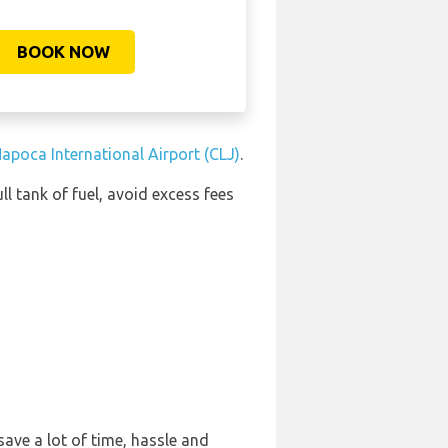
BOOK NOW
Napoca International Airport (CLJ)
.
ll tank of fuel, avoid excess fees
ave a lot of time, hassle and