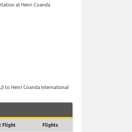
rtation at Henri Coanda
LJ) to Henri Coanda International
t Flight
Flights