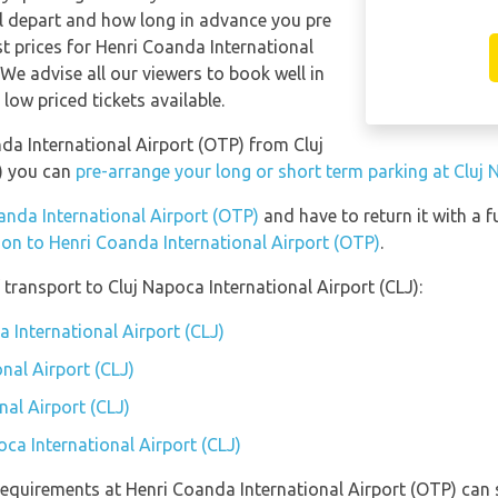
ill depart and how long in advance you pre
st prices for Henri Coanda International
 We advise all our viewers to book well in
low priced tickets available.
nda International Airport (OTP) from Cluj
J) you can
pre-arrange your long or short term parking at Cluj 
oanda International Airport (OTP)
and have to return it with a fu
tion to Henri Coanda International Airport (OTP)
.
transport to Cluj Napoca International Airport (CLJ):
a International Airport (CLJ)
nal Airport (CLJ)
nal Airport (CLJ)
oca International Airport (CLJ)
equirements at Henri Coanda International Airport (OTP) can s