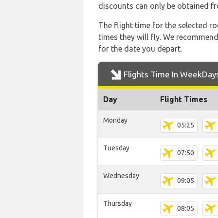
discounts can only be obtained fr
The flight time for the selected
times they will fly. We recommend
for the date you depart.
Flights Time In WeekDay
Day
Flight Times
Monday
05:25
Tuesday
07:50
Wednesday
09:05
Thursday
08:05