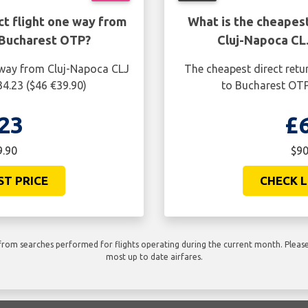
ct flight one way from
What is the cheapest
 Bucharest OTP?
Cluj-Napoca CL
e way from Cluj-Napoca CLJ
The cheapest direct retu
34.23 ($46 €39.90)
to Bucharest OTP 
23
£
9.90
$90
ST PRICE
CHECK L
rom searches performed for flights operating during the current month. Please 
most up to date airfares.