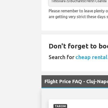
Timisoara
to
Bucharest Henri Coanda
Please remember to leave plenty o
are getting very strict these days
Don't forget to bo
Search for
cheap rental
Flight Price FAQ - Cluj-Na
TAROM