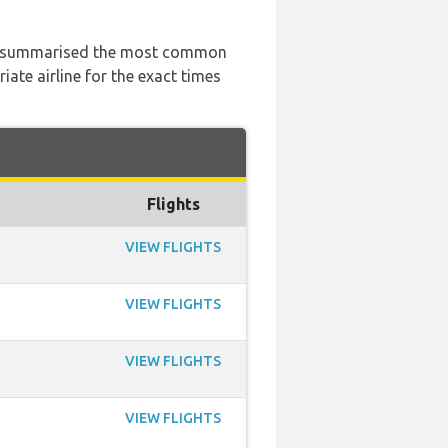
 has summarised the most common
ate airline for the exact times
Flights
VIEW FLIGHTS
VIEW FLIGHTS
VIEW FLIGHTS
VIEW FLIGHTS