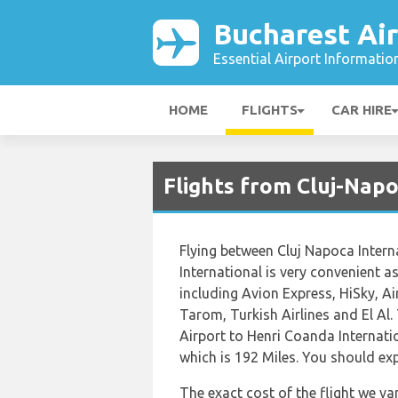
Bucharest Ai
Essential Airport Informatio
HOME
FLIGHTS
CAR HIRE
Flights from Cluj-Napo
Flying between Cluj Napoca Intern
International is very convenient as 
including Avion Express, HiSky, A
Tarom, Turkish Airlines and El Al.
Airport to Henri Coanda Internati
which is 192 Miles. You should exp
The exact cost of the flight we va