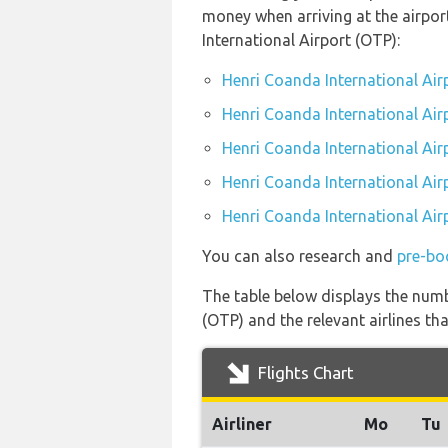
money when arriving at the airpo
International Airport (OTP):
Henri Coanda International Air
Henri Coanda International Air
Henri Coanda International Air
Henri Coanda International Airp
Henri Coanda International Air
You can also research and
pre-bo
The table below displays the numb
(OTP) and the relevant airlines that
Flights Chart
Airliner
Mo
Tu