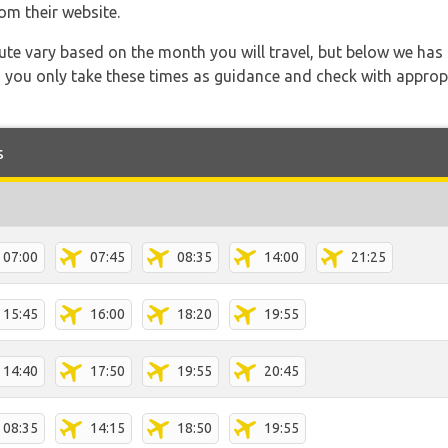
om their website.
 route vary based on the month you will travel, but below we
 you only take these times as guidance and check with appropri
s
07:00
07:45
08:35
14:00
21:25
15:45
16:00
18:20
19:55
14:40
17:50
19:55
20:45
08:35
14:15
18:50
19:55