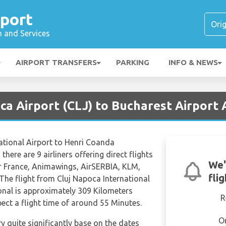
rport
n and Services
AIRPORT TRANSFERS
PARKING
INFO & NEWS
ca Airport (CLJ) to Bucharest Airport 
ational Airport to Henri Coanda
there are 9 airliners offering direct flights
We'
ir France, Animawings, AirSERBIA, KLM,
fli
 The flight from Cluj Napoca International
onal is approximately 309 Kilometers
R
ect a flight time of around 55 Minutes.
O
ry quite significantly base on the dates