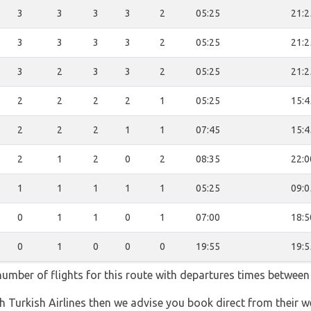
3
3
3
3
2
05:25
21:2
3
3
3
3
2
05:25
21:2
3
2
3
3
2
05:25
21:2
2
2
2
2
1
05:25
15:4
2
2
2
1
1
07:45
15:4
2
1
2
0
2
08:35
22:0
1
1
1
1
1
05:25
09:0
0
1
1
0
1
07:00
18:5
0
1
0
0
0
19:55
19:5
 number of flights for this route with departures times between
th Turkish Airlines then we advise you book direct from their w