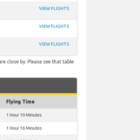
VIEW FLIGHTS
VIEW FLIGHTS
VIEW FLIGHTS
re close by. Please see that table
Flying Time
1 Hour 10 Minutes
1 Hour 16 Minutes