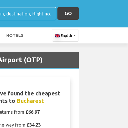
GO
HOTELS
English
Airport (OTP)
ve found the cheapest
ghts to
Bucharest
eturns from
£66.97
ne-way from
£34.23