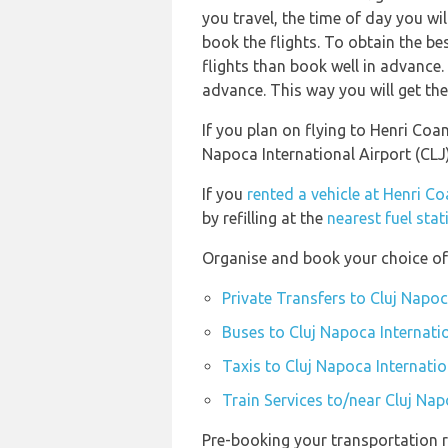
you travel, the time of day you w
book the flights. To obtain the be
flights than book well in advance.
advance. This way you will get the 
If you plan on flying to Henri Coa
Napoca International Airport (CL
If you
rented a vehicle at Henri C
by refilling at the
nearest fuel sta
Organise and book your choice of 
Private Transfers to Cluj Napoc
Buses to Cluj Napoca Internatio
Taxis to Cluj Napoca Internatio
Train Services to/near Cluj Nap
Pre-booking your transportation r