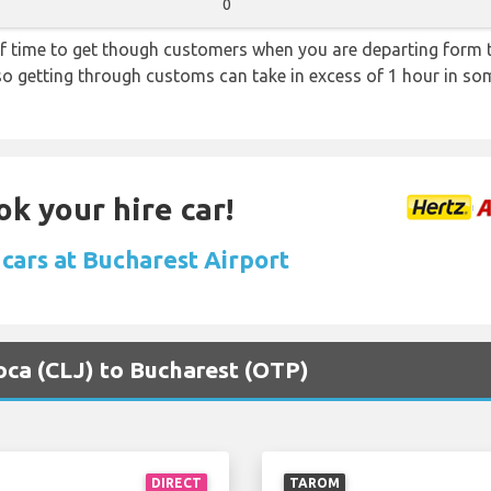
0
f time to get though customers when you are departing form th
 so getting through customs can take in excess of 1 hour in so
ok your hire car!
 cars at Bucharest Airport
poca (CLJ) to Bucharest (OTP)
DIRECT
TAROM