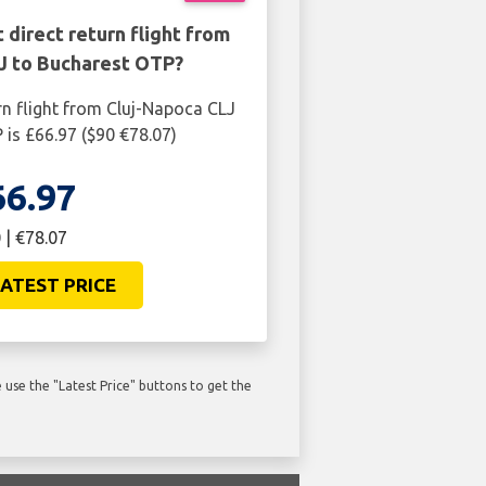
 direct return flight from
J to Bucharest OTP?
rn flight from Cluj-Napoca CLJ
is £66.97 ($90 €78.07)
66.97
 | €78.07
ATEST PRICE
use the "Latest Price" buttons to get the