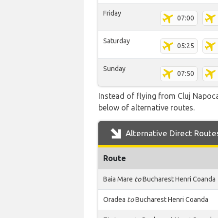
Friday
07:00
Saturday
05:25
Sunday
07:50
Instead of flying from Cluj Napoca
below of alternative routes.
Alternative Direct Route
Route
Baia Mare
to
Bucharest Henri Coanda
Oradea
to
Bucharest Henri Coanda