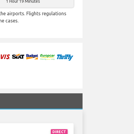
1 Hour 19 Minutes
e airports. Flights regulations
me cases.
DIRECT