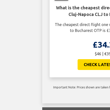
What is the cheapest dire
Cluj-Napoca CLJ to
The cheapest direct flight on
to Bucharest OTP is £
£34.
$46 | €3
CHECK LATE
Important Note: Prices shown are taken f