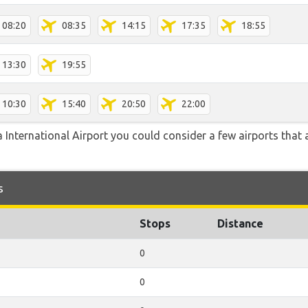
08:20
08:35
14:15
17:35
18:55
13:30
19:55
10:30
15:40
20:50
22:00
 International Airport you could consider a few airports that a
s
Stops
Distance
0
0