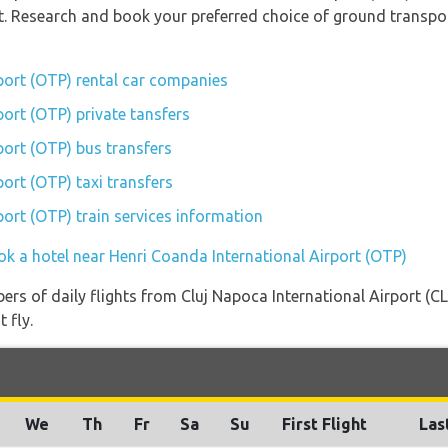
rt. Research and book your preferred choice of ground transpo
port (OTP) rental car companies
port (OTP) private tansfers
port (OTP) bus transfers
ort (OTP) taxi transfers
port (OTP) train services information
ok a hotel near Henri Coanda International Airport (OTP)
ers of daily flights from Cluj Napoca International Airport (C
 fly.
We
Th
Fr
Sa
Su
First Flight
Las