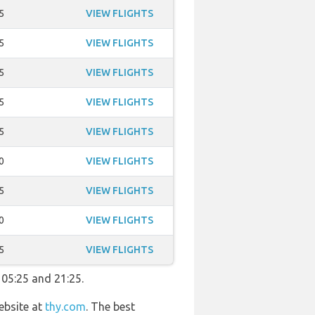
5
VIEW FLIGHTS
5
VIEW FLIGHTS
5
VIEW FLIGHTS
5
VIEW FLIGHTS
5
VIEW FLIGHTS
0
VIEW FLIGHTS
5
VIEW FLIGHTS
0
VIEW FLIGHTS
5
VIEW FLIGHTS
 05:25 and 21:25.
ebsite at
thy.com
. The best