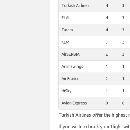
Turkish Airlines
4
3
El Al
4
3
Tarom
4
3
KLM
3
2
AirSERBIA
2
2
Animawings
1
1
Air France
2
1
HiSky
1
1
Avion Express
0
0
Turkish Airlines offer the highest
If you wish to book your flight wi