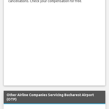
cancellations. Check your compensation for free.
Other Airline Companies Servicing Bucharest Airport
(OTP)