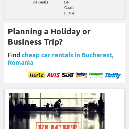
De Gaulle
De
Gaulle
(CDG)
Planning a Holiday or
Business Trip?
Find
cheap car rentals in Bucharest,
Romania