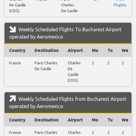
De Gaulle
Charles
Flights
(CDG)
De Gaulle
Weekly Scheduled Flights To Bucharest Airport
operated by Aeromexico
Country
Destination
Airport
Mo
Tu
We
France
Paris Charles
Charles
2
2
2
De Gaulle
De
Gaulle
(CDG)
Weekly Scheduled Flights from Bucharest Airport
operated by Aeromexico
Country
Destination
Airport
Mo
Tu
We
France
Paris Charles
Charles
2
2
2