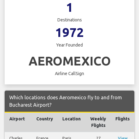
1
Destinations
1972
Year Founded
AEROMEXICO
Airline CallSign
Which locations does Aeromexico fly to and from
Bucharest Airport?
Airport
Country
Location
Weekly
Flights
Flights
Charles
France
Paris
27
View