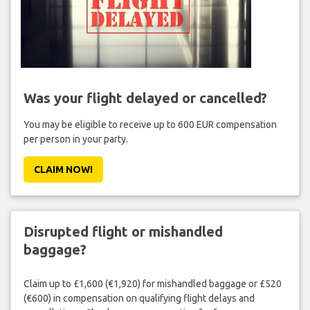
Was your flight delayed or cancelled?
You may be eligible to receive up to 600 EUR compensation
per person in your party.
CLAIM NOW!
Disrupted flight or mishandled
baggage?
Claim up to £1,600 (€1,920) for mishandled baggage or £520
(€600) in compensation on qualifying flight delays and