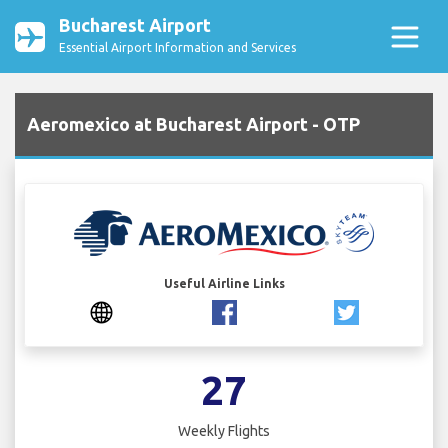
Bucharest Airport
Essential Airport Information and Services
Aeromexico at Bucharest Airport - OTP
Useful Airline Links
27
Weekly Flights