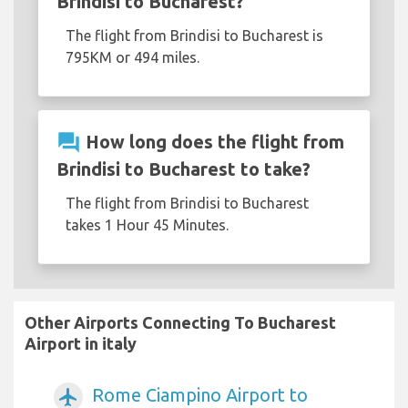
Brindisi to Bucharest?
The flight from Brindisi to Bucharest is
795KM or 494 miles.
question_answer
How long does the flight from
Brindisi to Bucharest to take?
The flight from Brindisi to Bucharest
takes 1 Hour 45 Minutes.
Other Airports Connecting To Bucharest
Airport in italy
Rome Ciampino Airport to
airplanemode_active