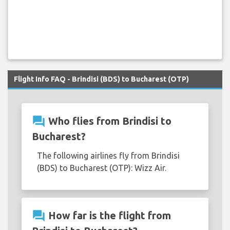
Flight Info FAQ - Brindisi (BDS) to Bucharest (OTP)
question_answer
Who flies from Brindisi to
Bucharest?
The following airlines fly from Brindisi
(BDS) to Bucharest (OTP): Wizz Air.
question_answer
How far is the flight from