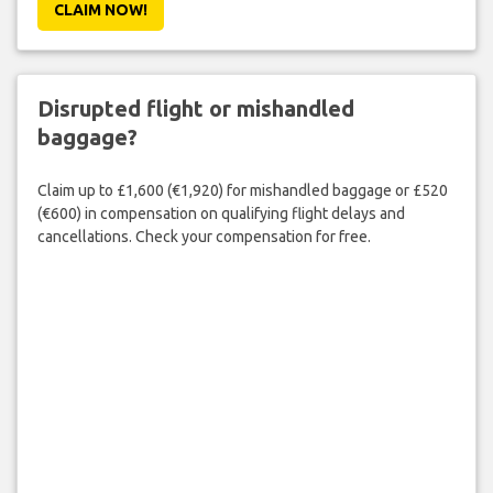
CLAIM NOW!
Disrupted flight or mishandled
baggage?
Claim up to £1,600 (€1,920) for mishandled baggage or £520
(€600) in compensation on qualifying flight delays and
cancellations. Check your compensation for free.