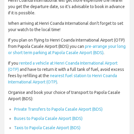
Henri Coanda International will get more expensive the nearer
you get the departure date, so it’s advisable to book in advance
if it is possible.
When arriving at Henri Coanda International don’t forget to set
your watch to the local time!
If you plan on flying to Henri Coanda International Airport (OTP)
from Papola Casale Airport (BDS) you can
pre-arrange your long
or short term parking at Papola Casale Airport (BDS)
.
If you
rented a vehicle at Henri Coanda International Airport
(OTP)
and have to return it with a full tank of fuel, avoid excess
fees by refilling at the
nearest fuel station to Henri Coanda
International Airport (OTP)
.
Organise and book your choice of transport to Papola Casale
Airport (BDS):
Private Transfers to Papola Casale Airport (BDS)
Buses to Papola Casale Airport (BDS)
Taxis to Papola Casale Airport (BDS)