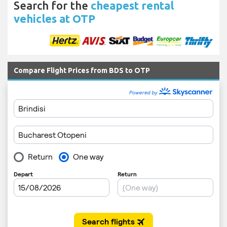
Search for the
cheapest rental
vehicles at OTP
Compare Flight Prices from BDS to OTP