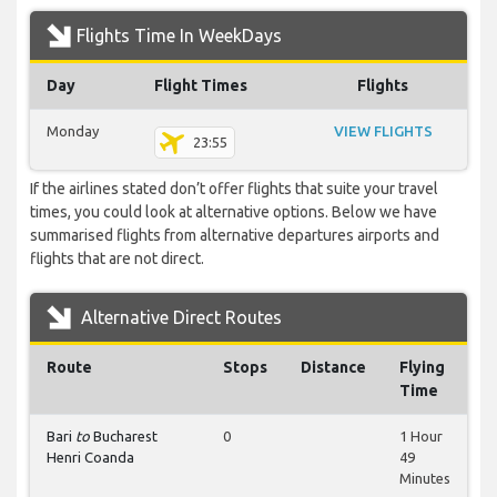
Flights Time In WeekDays
Day
Flight Times
Flights
Monday
VIEW FLIGHTS
23:55
If the airlines stated don’t offer flights that suite your travel
times, you could look at alternative options. Below we have
summarised flights from alternative departures airports and
flights that are not direct.
Alternative Direct Routes
Route
Stops
Distance
Flying
Time
Bari
to
Bucharest
0
1 Hour
Henri Coanda
49
Minutes