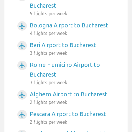
Bucharest
5 flights per week
Bologna Airport to Bucharest
airplanemode_active
4 flights per week
Bari Airport to Bucharest
airplanemode_active
3 flights per week
Rome Fiumicino Airport to
airplanemode_active
Bucharest
3 flights per week
Alghero Airport to Bucharest
airplanemode_active
2 flights per week
Pescara Airport to Bucharest
airplanemode_active
2 flights per week