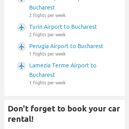
Bucharest
2 flights per week
Turin Airport to Bucharest
airplanemode_active
2 flights per week
Perugia Airport to Bucharest
airplanemode_active
1 flights per week
Lamezia Terme Airport to
airplanemode_active
Bucharest
1 flights per week
Don't forget to book your car
rental!