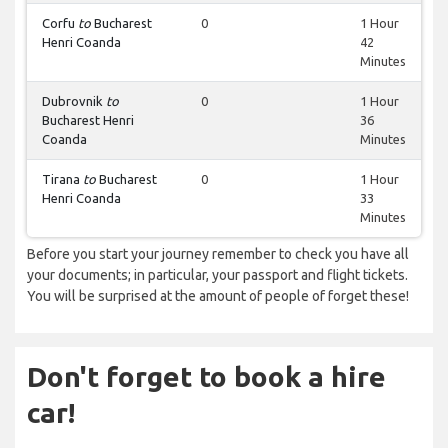
Corfu
to
Bucharest
0
1 Hour
Henri Coanda
42
Minutes
Dubrovnik
to
0
1 Hour
Bucharest Henri
36
Coanda
Minutes
Tirana
to
Bucharest
0
1 Hour
Henri Coanda
33
Minutes
Before you start your journey remember to check you have all
your documents; in particular, your passport and flight tickets.
You will be surprised at the amount of people of forget these!
Don't forget to book a hire
car!