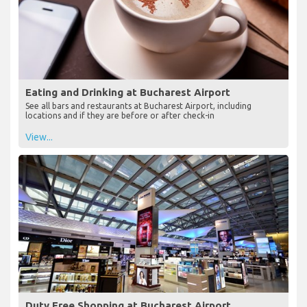
Eating and Drinking at Bucharest Airport
See all bars and restaurants at Bucharest Airport, including
locations and if they are before or after check-in
View...
Duty Free Shopping at Bucharest Airport