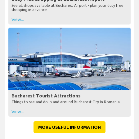
See all shops available at Bucharest Airport - plan your duty free
shopping in advance
View...
Bucharest Tourist Attractions
Things to see and do in and around Bucharest City in Romania
View...
MORE USEFUL INFORMATION