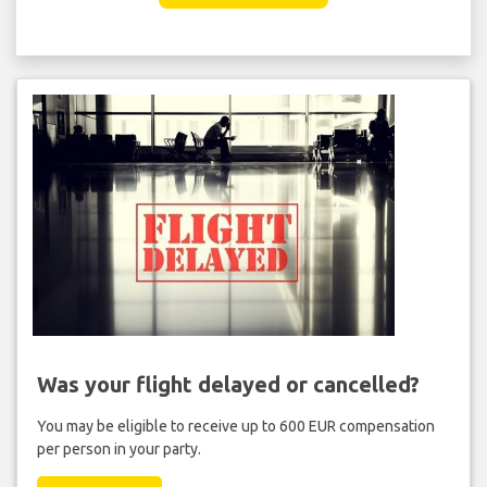
Was your flight delayed or cancelled?
You may be eligible to receive up to 600 EUR compensation
per person in your party.