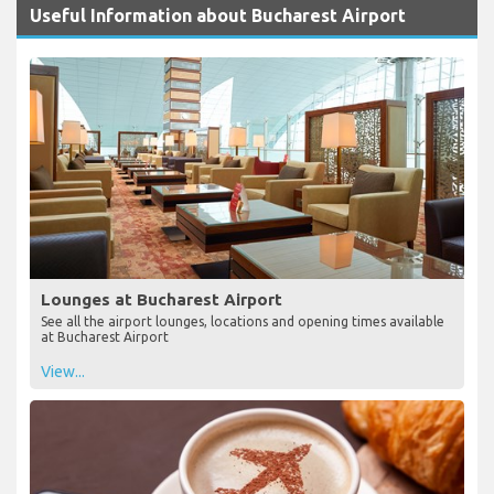
Useful Information about Bucharest Airport
Lounges at Bucharest Airport
See all the airport lounges, locations and opening times available
at Bucharest Airport
View...