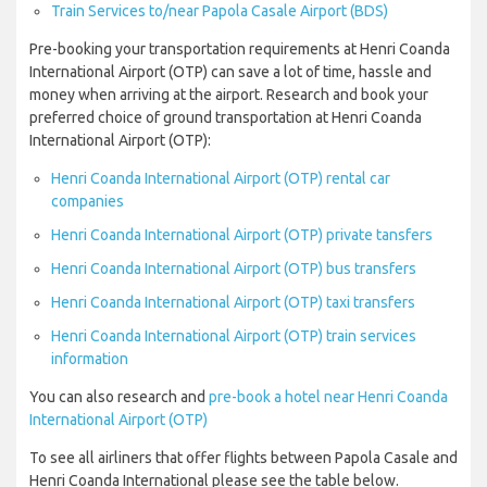
Train Services to/near Papola Casale Airport (BDS)
Pre-booking your transportation requirements at Henri Coanda
International Airport (OTP) can save a lot of time, hassle and
money when arriving at the airport. Research and book your
preferred choice of ground transportation at Henri Coanda
International Airport (OTP):
Henri Coanda International Airport (OTP) rental car
companies
Henri Coanda International Airport (OTP) private tansfers
Henri Coanda International Airport (OTP) bus transfers
Henri Coanda International Airport (OTP) taxi transfers
Henri Coanda International Airport (OTP) train services
information
You can also research and
pre-book a hotel near Henri Coanda
International Airport (OTP)
To see all airliners that offer flights between Papola Casale and
Henri Coanda International please see the table below.