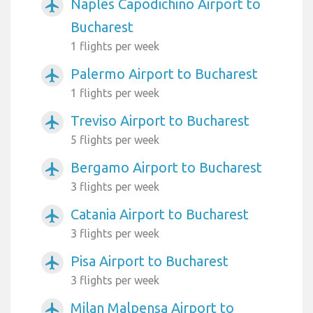
Naples Capodichino Airport to
airplanemode_active
Bucharest
1 flights per week
Palermo Airport to Bucharest
airplanemode_active
1 flights per week
Treviso Airport to Bucharest
airplanemode_active
5 flights per week
Bergamo Airport to Bucharest
airplanemode_active
3 flights per week
Catania Airport to Bucharest
airplanemode_active
3 flights per week
Pisa Airport to Bucharest
airplanemode_active
3 flights per week
Milan Malpensa Airport to
airplanemode_active