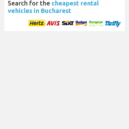
Search for the
cheapest rental
vehicles in Bucharest