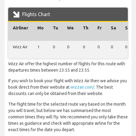
Flights Chart
Airliner
Mo
Tu
We
Th
Fr
Sa
Su
Wizz Air
1
0
0
0
0
0
0
Wizz Air offer the highest number of flights for this route with
departures times between 23:55 and 23:55.
If you wish to book your flight with Wizz Air then we advise you
book direct from their website at
wizzair.com/
. The best
discounts can only be obtained from their website.
The flight time for the selected route vary based on the month
you will travel, but below we has summarised the most
common times they will fly. We recommend you only take these
times as guidance and check with appropriate airline for the
exact times for the date you depart.