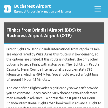
Bucharest Airport
Essential Airport Information and Services
Flights from Brindisi Airport (BDS) to
Bucharest Airport Airport (OTP)
Direct flights to Henri Coanda International from Papola Casale
are only offered by Wizz Air as this route is in low demand, so
the options are limited. If this route is not ideal, the only other
option is to get a flight with a stop over. The flight from Papola
Casale to Henri Coanda International is approximately 795
Kilometers which is 494 Miles. You should expect a flight time
of around 1 Hour 45 Minutes.
The cost of the flights varies significantly so we can’t provide
you an estimate. Prices can be 50% cheaper if you book more
than a month in advance. To obtain the best prices for Henri
Coanda International flights than book well in advance. Flight to