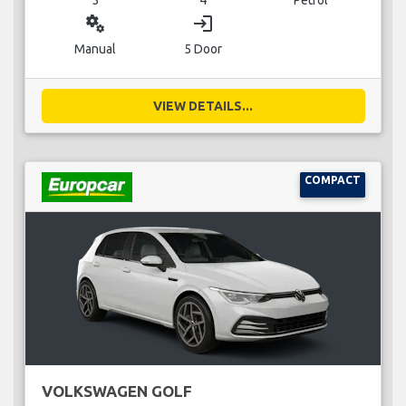
miscellaneous_services
login
Manual
5 Door
VIEW DETAILS...
COMPACT
VOLKSWAGEN GOLF