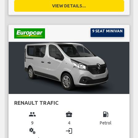
VIEW DETAILS...
9 SEAT MINIVAN
RENAULT TRAFIC
group
business_center
local_gas_station
9
4
Petrol
miscellaneous_services
login