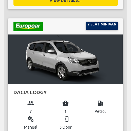
VIEW DETAILS...
7 SEAT MINIVAN
DACIA LODGY
group
business_center
local_gas_station
7
1
Petrol
miscellaneous_services
login
Manual
5 Door