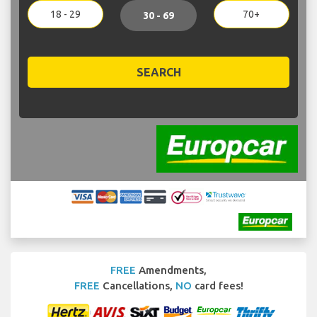
18 - 29
70+
30 - 69
SEARCH
FREE
Amendments,
FREE
Cancellations,
NO
card fees!