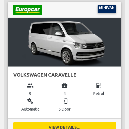
MINIVAN
VOLKSWAGEN CARAVELLE
group
business_center
local_gas_station
9
4
Petrol
miscellaneous_services
login
Automatic
5 Door
VIEW DETAILS...