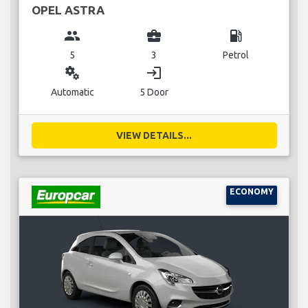
OPEL ASTRA
group
business_center
local_gas_station
5
3
Petrol
miscellaneous_services
login
Automatic
5 Door
VIEW DETAILS...
ECONOMY