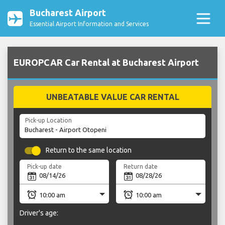
Bucharest Airport
Essential Airport Information and Services
EUROPCAR Car Rental at Bucharest Airport
UNBEATABLE VALUE CAR RENTAL
Pick-up Location
Return to the same location
Pick-up date
Return date
Driver's age: