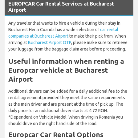
EUROPCAR Car Rental Services at Bucharest
Airport
Any traveler that wants to hire a vehicle during their stay in
Bucharest Henri Coanda has a wide selection of
car rental
companies at Bucharest Airport
to make their pick from. When
arriving at
Bucharest Airport OTP
, please make sure to retrieve
your luggage from the baggage claim area before proceeding.
Useful information when renting a
Europcar vehicle at Bucharest
Airport
Additional drivers can be added for a daily additional fee to the
rental agreement provided they meet the same requirements
as the main driver and are present at the time of pick up. The
daily price for an additional driver starts at 4.72 RON.
*Dependent on Vehicle Model. When driving in Romania you
should drive on the right hand side of the road.
Europcar Car Rental Options