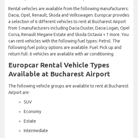
Rental vehicles are available from the following manufacturers:
Dacia, Opel, Renault, Skoda and Volkswagen. Europcar provides
a selection of 6 different vehicles to rent at Bucharest Airport
from 5 manufacturers including Dacia Duster, Dacia Logan, Opel
Corsa, Renault Megane Estate and Skoda Octavia + 1 more. You
can rent vehicles with the following fuel types: Petrol. The
following fuel policy options are available: Fuel: Pick up and
return full. 6 vehicles are available with air conditioning.
Europcar Rental Vehicle Types
Available at Bucharest Airport
The following vehicle groups are available to rent at Bucharest
Airport are:
SUV
Economy
Estate
Intermediate