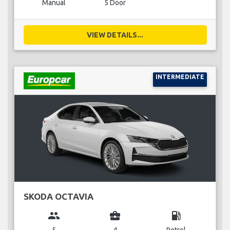
Manual
5 Door
VIEW DETAILS...
INTERMEDIATE
SKODA OCTAVIA
group
business_center
local_gas_station
5
4
Petrol