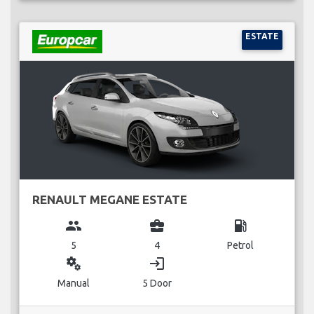
ESTATE
RENAULT MEGANE ESTATE
group
business_center
local_gas_station
5
4
Petrol
miscellaneous_services
login
Manual
5 Door