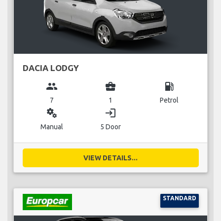
DACIA LODGY
group
business_center
local_gas_station
7
1
Petrol
miscellaneous_services
login
Manual
5 Door
VIEW DETAILS...
STANDARD