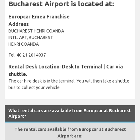
Bucharest Airport is located at:
Europcar Emea Franchise
Address
BUCHAREST HENRI COANDA
INTL. APT, BUCHAREST
HENRI COANDA
Tel: 40 21 2014937
Rental Desk Location: Desk In Terminal | Car via
shuttle.
The car hire desk is in the terminal. You will then take a shuttle
bus to collect your vehicle.
What rental cars are available from Europcar at Bucharest
Airport?
The rental cars available from Europcar at Bucharest
Airport are: