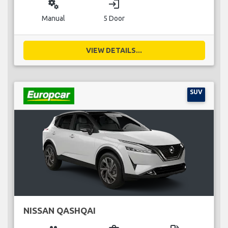
miscellaneous_services
login
Manual
5 Door
VIEW DETAILS...
SUV
NISSAN QASHQAI