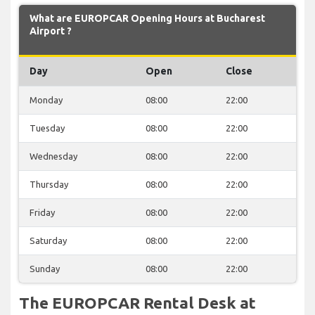
What are EUROPCAR Opening Hours at Bucharest
Airport ?
Day
Open
Close
Monday
08:00
22:00
Tuesday
08:00
22:00
Wednesday
08:00
22:00
Thursday
08:00
22:00
Friday
08:00
22:00
Saturday
08:00
22:00
Sunday
08:00
22:00
The EUROPCAR Rental Desk at