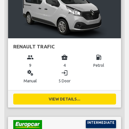
RENAULT TRAFIC
group
business_center
local_gas_station
9
4
Petrol
miscellaneous_services
login
Manual
5 Door
VIEW DETAILS...
INTERMEDIATE