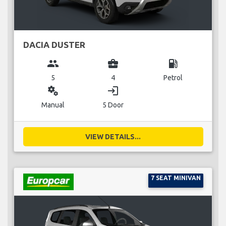
DACIA DUSTER
group
business_center
local_gas_station
5
4
Petrol
miscellaneous_services
login
Manual
5 Door
VIEW DETAILS...
7 SEAT MINIVAN