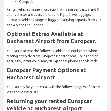
Compact
Rental vehicles range in capacity from 5 passengers. 3 and 5
door vehicles are available to rent. If you have luggage,
Europcar vehicles range in luggage carrying capacity from 2, 3
and 4 pieces of luggage.
Optional Extras Available at
Bucharest Airport from Europcar.
You can also rent the following additional equipment when
renting a vehicle from Europcar: Booster seat, Child toddler
seat, GPS, Infant child seat, Navigational phone and Ski rack.
Europcar Payment Options at
Bucharest Airport
You can pay for your rental with the following types of cards:
Visa and MasterCard.
Returning your rented Europcar
vehicle at Bucharest Airport