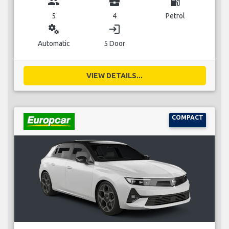
group
business_center
local_gas_station
5
4
Petrol
miscellaneous_services
login
Automatic
5 Door
VIEW DETAILS...
COMPACT