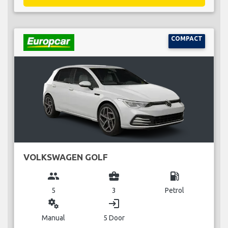
COMPACT
VOLKSWAGEN GOLF
group
business_center
local_gas_station
5
3
Petrol
miscellaneous_services
login
Manual
5 Door