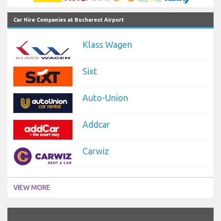
Car Hire Companies at Bucharest Airport
Klass Wagen
Sixt
Auto-Union
Addcar
Carwiz
VIEW MORE
`