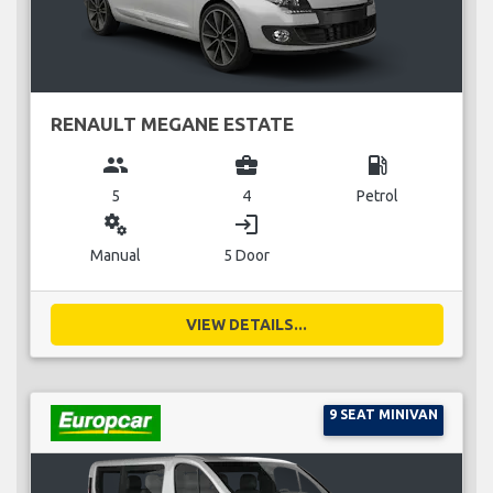
RENAULT MEGANE ESTATE
group
business_center
local_gas_station
5
4
Petrol
miscellaneous_services
login
Manual
5 Door
VIEW DETAILS...
9 SEAT MINIVAN