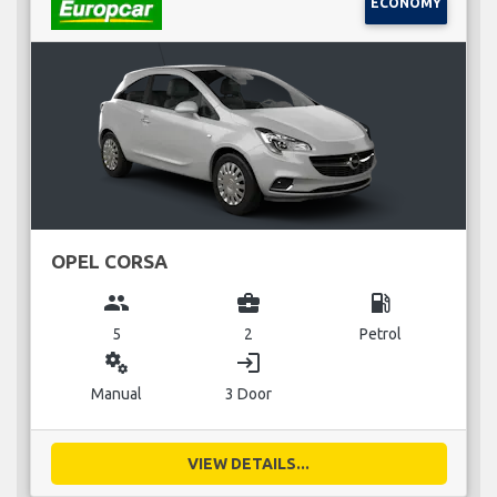
ECONOMY
OPEL CORSA
group
business_center
local_gas_station
5
2
Petrol
miscellaneous_services
login
Manual
3 Door
VIEW DETAILS...