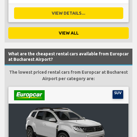
VIEW DETAILS...
VIEW ALL
What are the cheapest rental cars available from Europcar
at Bucharest Airport?
The lowest priced rental cars from Europcar at Bucharest
Airport per category are:
SUV