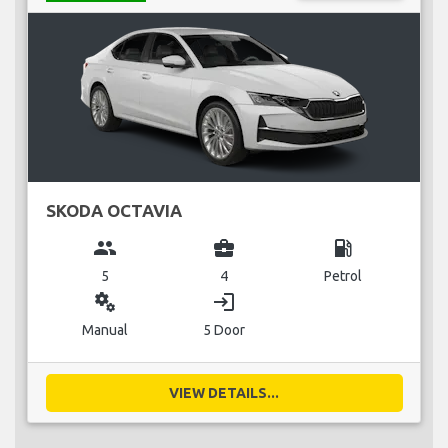
SKODA OCTAVIA
group
business_center
local_gas_station
5
4
Petrol
miscellaneous_services
login
Manual
5 Door
VIEW DETAILS...