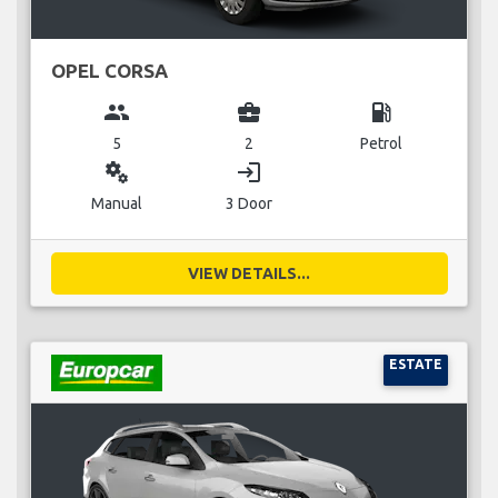
OPEL CORSA
group
business_center
local_gas_station
5
2
Petrol
miscellaneous_services
login
Manual
3 Door
VIEW DETAILS...
ESTATE