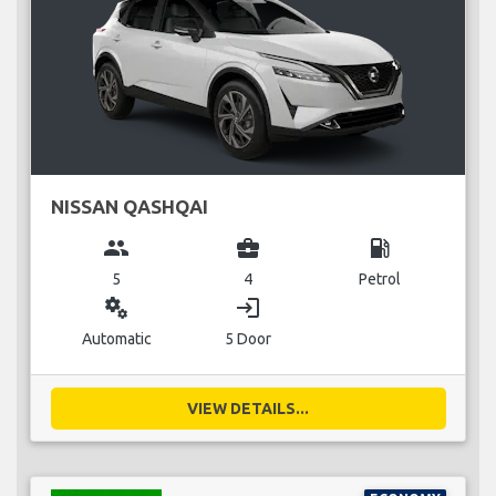
NISSAN QASHQAI
group
business_center
local_gas_station
5
4
Petrol
miscellaneous_services
login
Automatic
5 Door
VIEW DETAILS...