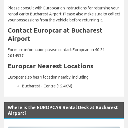
Please consult with Europcar on instructions for returning your
rental car to Bucharest Airport. Please also make sure to collect
your possessions from the vehicle before returning it.
Contact Europcar at Bucharest
Airport
For more information please contact Europcar on 40 21
2014937.
Europcar Nearest Locations
Europcar also has 1 location nearby, including:
Bucharest - Centre (15.4KM)
Where is the EUROPCAR Rental Desk at Bucharest
Airport?