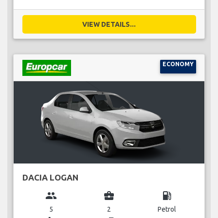
VIEW DETAILS...
ECONOMY
DACIA LOGAN
group
business_center
local_gas_station
5
2
Petrol