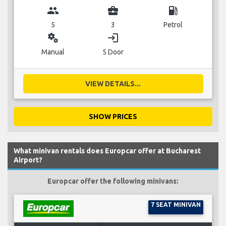
group
business_center
local_gas_station
5
3
Petrol
miscellaneous_services
login
Manual
5 Door
VIEW DETAILS...
SHOW PRICES
What minivan rentals does Europcar offer at Bucharest
Airport?
Europcar offer the following minivans:
7 SEAT MINIVAN