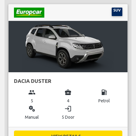
SUV
DACIA DUSTER
group
business_center
local_gas_station
5
4
Petrol
miscellaneous_services
login
Manual
5 Door