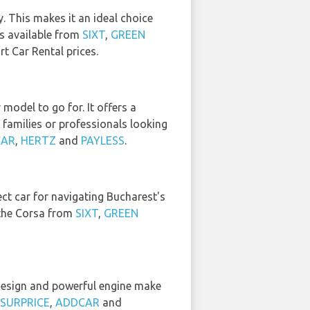
y. This makes it an ideal choice
is available from
SIXT
,
GREEN
t Car Rental prices.
odel to go for. It offers a
 families or professionals looking
CAR
,
HERTZ
and
PAYLESS
.
fect car for navigating Bucharest's
t the Corsa from
SIXT
,
GREEN
 design and powerful engine make
SURPRICE
,
ADDCAR
and