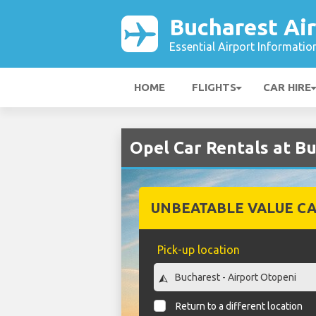
Bucharest Ai
Essential Airport Informatio
HOME
FLIGHTS
CAR HIRE
Opel Car Rentals at B
UNBEATABLE VALUE CA
Pick-up location
Return to a different location