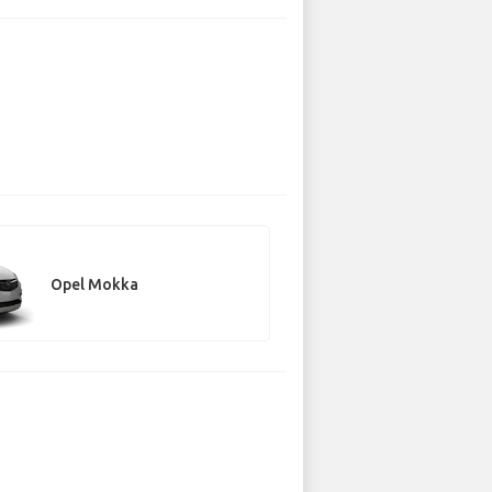
Opel Mokka