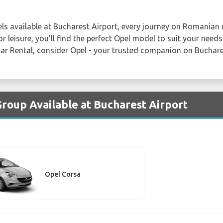
els available at Bucharest Airport, every journey on Romania
 leisure, you'll find the perfect Opel model to suit your needs
Car Rental, consider Opel - your trusted companion on Buchare
Group Available at Bucharest Airport
Opel Corsa