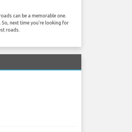
n roads can be a memorable one.
. So, next time you're looking for
st roads.