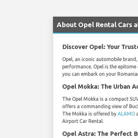
About Opel Rental Cars a
Discover Opel: Your Trus
Opel, an iconic automobile brand, 
performance, Opel is the epitome 
you can embark on your Romanian 
Opel Mokka: The Urban Ad
The Opel Mokka is a compact SUV th
offers a commanding view of Buchar
The Mokka is offered by
ALAMO
Airport Car Rental.
Opel Astra: The Perfect B