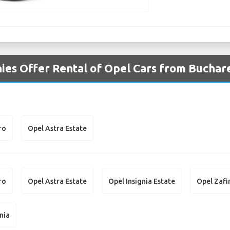
es Offer Rental of Opel Cars from Buchare
ro
Opel Astra Estate
ro
Opel Astra Estate
Opel Insignia Estate
Opel Zafi
nia