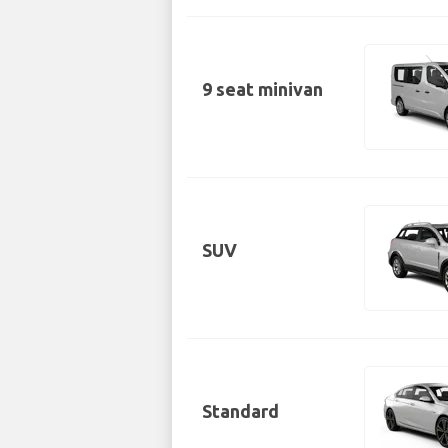
9 seat minivan
SUV
Standard