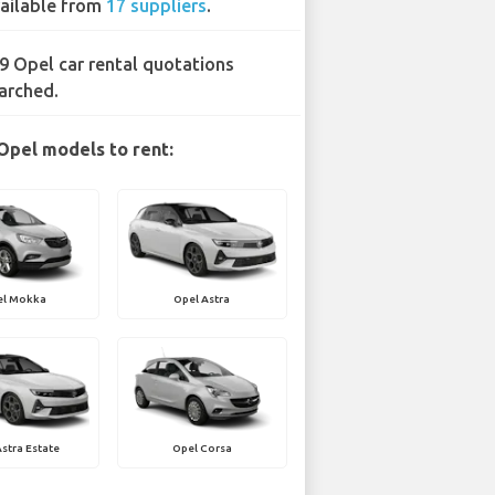
ailable from
17 suppliers
.
9 Opel car rental quotations
arched.
Opel models to rent:
el Mokka
Opel Astra
stra Estate
Opel Corsa