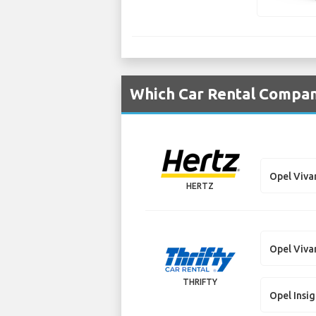
Which Car Rental Compani
Opel Viva
HERTZ
Opel Viva
THRIFTY
Opel Insig