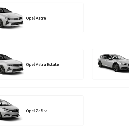
Opel Astra
Opel Astra Estate
Opel Zafira