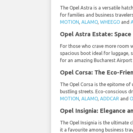
The Opel Astra is a versatile hatc
for families and business travele
MOTION
,
ALAMO
,
WHEEGO
and
Opel Astra Estate: Space 
For those who crave more room wit
spacious boot ideal for luggage, 
for an amazing Bucharest Airport C
Opel Corsa: The Eco-Frien
The Opel Corsa is the epitome of ur
bustling streets. Eco-conscious dr
MOTION
,
ALAMO
,
ADDCAR
and
O
Opel Insignia: Elegance 
The Opel Insignia is the ultimate
it a favourite among business trav