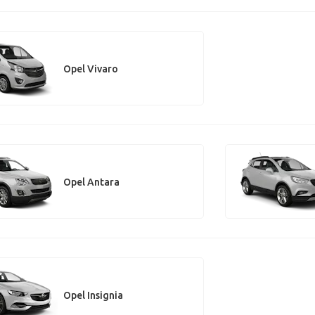
Opel Vivaro
Opel Antara
Opel Insignia