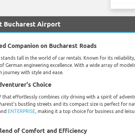
t Bucharest Airport
ted Companion on Bucharest Roads
stands tall in the world of car rentals. Known for its reliabili
of German engineering excellence. With a wide array of models
journey with style and ease.
venturer's Choice
at effortlessly combines city driving with a spirit of adventu
est's bustling streets and its compact size is perfect for nav
and
ENTERPRISE
, making it a top choice for business and leis
lend of Comfort and Efficiency