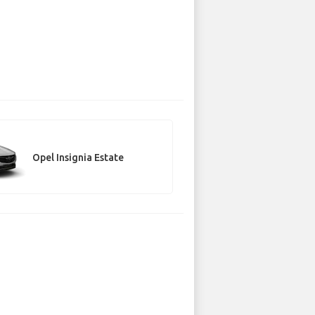
Opel Insignia Estate