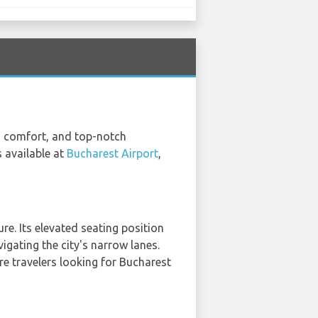
ty, comfort, and top-notch
 available at
Bucharest Airport
,
re. Its elevated seating position
igating the city's narrow lanes.
ure travelers looking for Bucharest