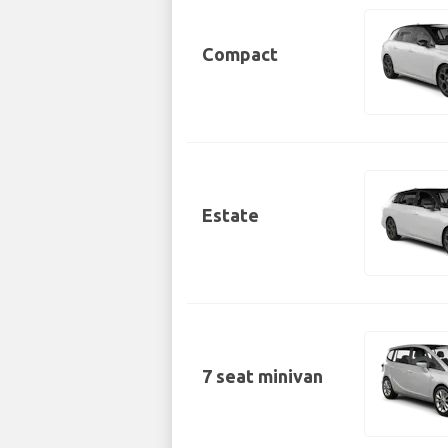
Compact
Estate
7 seat minivan