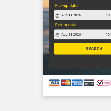
Pick-up date
Return date
SEARCH