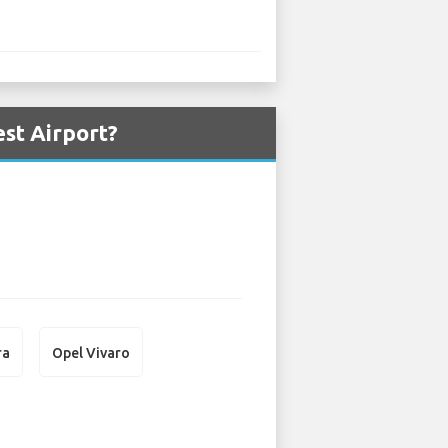
st Airport?
ra
Opel Vivaro