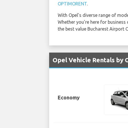
OPTIMORENT
.
With Opel's diverse range of mod
Whether you're here for business or
the best value Bucharest Airport 
Opel Vehicle Rentals by 
Economy