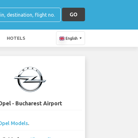
GO
HOTELS
English
Opel - Bucharest Airport
Opel Models
.