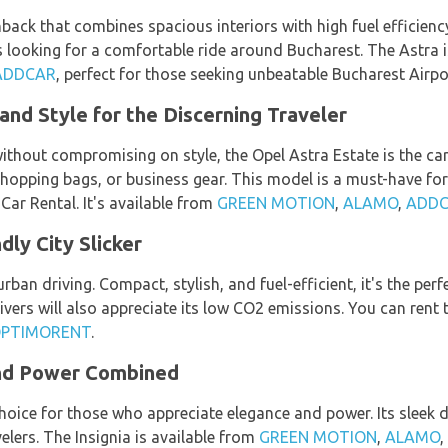
hback that combines spacious interiors with high fuel efficienc
rs looking for a comfortable ride around Bucharest. The Astra 
ADDCAR
, perfect for those seeking unbeatable Bucharest Airpor
and Style for the Discerning Traveler
hout compromising on style, the Opel Astra Estate is the car m
shopping bags, or business gear. This model is a must-have for
ar Rental. It's available from
GREEN MOTION
,
ALAMO
,
ADD
dly City Slicker
ban driving. Compact, stylish, and fuel-efficient, it's the per
ivers will also appreciate its low CO2 emissions. You can ren
PTIMORENT
.
and Power Combined
 choice for those who appreciate elegance and power. Its sleek
elers. The Insignia is available from
GREEN MOTION
,
ALAMO
,