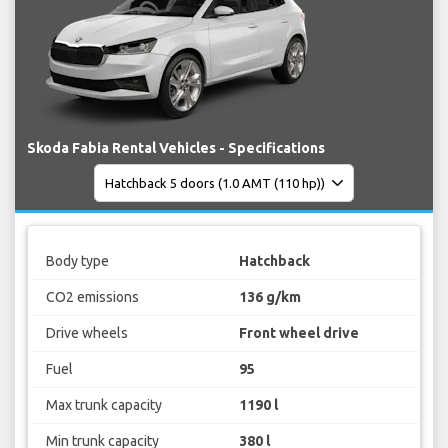
Skoda Fabia Rental Vehicles - Specifications
Body type
Hatchback
CO2 emissions
136 g/km
Drive wheels
Front wheel drive
Fuel
95
Max trunk capacity
1190 l
Min trunk capacity
380 l