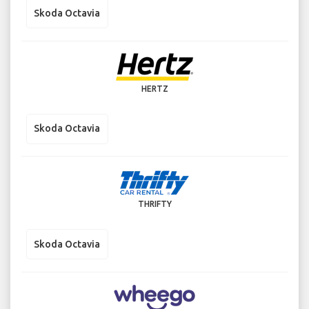
Skoda Octavia
HERTZ
Skoda Octavia
THRIFTY
Skoda Octavia