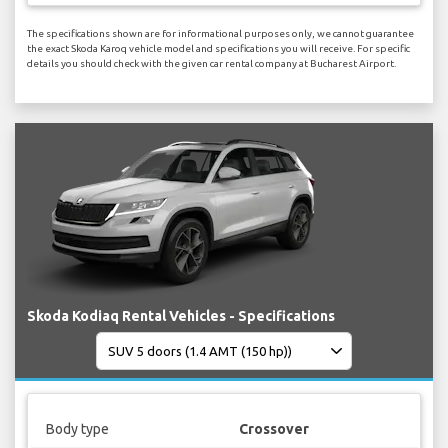
The specifications shown are for informational purposes only, we cannot guarantee
the exact Skoda Karoq vehicle model and specifications you will receive. For specific
details you should check with the given car rental company at Bucharest Airport.
Skoda Kodiaq Rental Vehicles - Specifications
Body type
Crossover