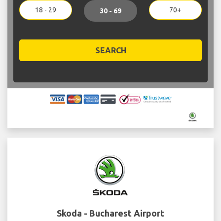
18 - 29
70+
30 - 69
SEARCH
Skoda - Bucharest Airport