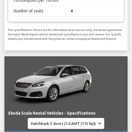
consumption per 100 km
Number of seats
4
The specifications shown are for informational purposes only, we cannot guarantee
the exact Skoda Rapid vehicle model and specifications you will receive. For specific
details you should check with the given car rental company at Bucharest Airport.
Skoda Scala Rental Vehicles - Specifications