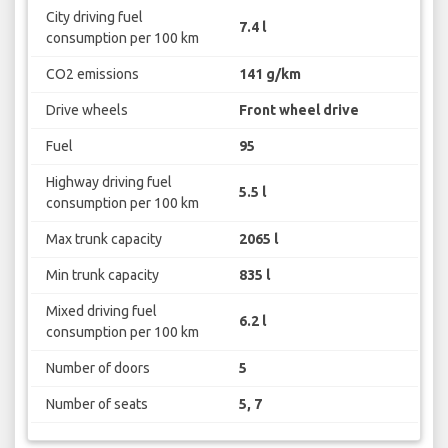
City driving fuel
7.4 l
consumption per 100 km
CO2 emissions
141 g/km
Drive wheels
Front wheel drive
Fuel
95
Highway driving fuel
5.5 l
consumption per 100 km
Max trunk capacity
2065 l
Min trunk capacity
835 l
Mixed driving fuel
6.2 l
consumption per 100 km
Number of doors
5
Number of seats
5, 7