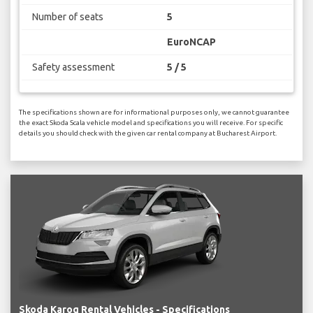
Number of seats
5
EuroNCAP
Safety assessment
5 / 5
The specifications shown are for informational purposes only, we cannot guarantee
the exact Skoda Scala vehicle model and specifications you will receive. For specific
details you should check with the given car rental company at Bucharest Airport.
Skoda Karoq Rental Vehicles - Specifications