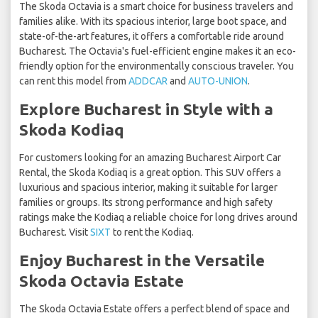
The Skoda Octavia is a smart choice for business travelers and
families alike. With its spacious interior, large boot space, and
state-of-the-art features, it offers a comfortable ride around
Bucharest. The Octavia's fuel-efficient engine makes it an eco-
friendly option for the environmentally conscious traveler. You
can rent this model from
ADDCAR
and
AUTO-UNION
.
Explore Bucharest in Style with a
Skoda Kodiaq
For customers looking for an amazing Bucharest Airport Car
Rental, the Skoda Kodiaq is a great option. This SUV offers a
luxurious and spacious interior, making it suitable for larger
families or groups. Its strong performance and high safety
ratings make the Kodiaq a reliable choice for long drives around
Bucharest. Visit
SIXT
to rent the Kodiaq.
Enjoy Bucharest in the Versatile
Skoda Octavia Estate
The Skoda Octavia Estate offers a perfect blend of space and