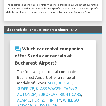
The specifications shown are for informational purposes only, we cannot guarantee
the exact Skoda Kodiaq vehicle model and specifications you will receive. For specific
details you should check with the given car rental company at Bucharest Airport.
Skoda Vehicle Rental at Bucharest Airport - FAQ
question_answer
Which car rental companies
offer Skoda car rentals at
Bucharest Airport?
The following car rental companies at
Bucharest Airport offer a range of
models of Skoda:
SIXT
,
BUDGET
,
SURPRICE
,
KLASS WAGEN
,
CARWIZ
,
AUTONOM
,
EUROPCAR
,
RIGHT CARS
,
ALAMO
,
HERTZ
,
THRIFTY
,
WHEEGO
,
ADDCAR
,
AUTO-UNION