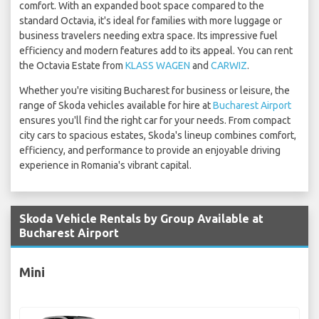
comfort. With an expanded boot space compared to the
standard Octavia, it's ideal for families with more luggage or
business travelers needing extra space. Its impressive fuel
efficiency and modern features add to its appeal. You can rent
the Octavia Estate from
KLASS WAGEN
and
CARWIZ
.
Whether you're visiting Bucharest for business or leisure, the
range of Skoda vehicles available for hire at
Bucharest Airport
ensures you'll find the right car for your needs. From compact
city cars to spacious estates, Skoda's lineup combines comfort,
efficiency, and performance to provide an enjoyable driving
experience in Romania's vibrant capital.
Skoda Vehicle Rentals by Group Available at
Bucharest Airport
Mini