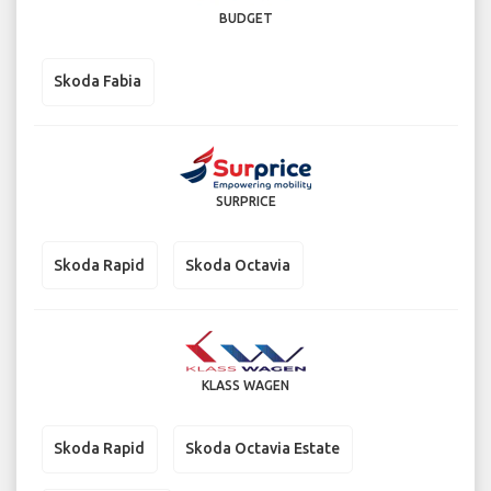
BUDGET
Skoda Fabia
SURPRICE
Skoda Rapid
Skoda Octavia
KLASS WAGEN
Skoda Rapid
Skoda Octavia Estate