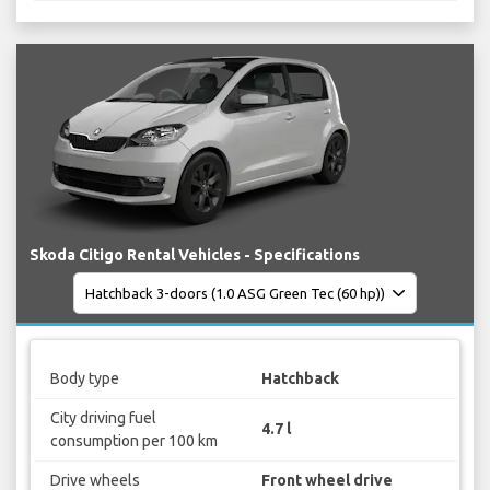
Skoda Citigo Rental Vehicles - Specifications
Body type
Hatchback
City driving fuel
4.7 l
consumption per 100 km
Drive wheels
Front wheel drive