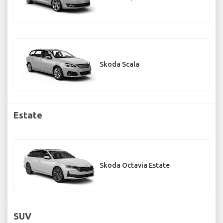
Skoda Scala
Estate
Skoda Octavia Estate
SUV