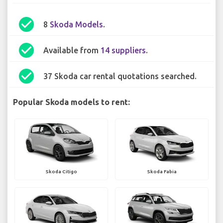
check_circle
8
Skoda Models
.
check_circle
Available from
14 suppliers
.
check_circle
37 Skoda car rental quotations searched.
Popular Skoda models to rent:
Skoda Citigo
Skoda Fabia