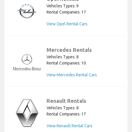
Vehicles Types: 9
Rental Companies: 17
View Opel Rental Cars
Mercedes Rentals
Vehicles Types: 8
Rental Companies: 10
View Mercedes Rental Cars
Renault Rentals
Vehicles Types: 8
Rental Companies: 17
View Renault Rental Cars