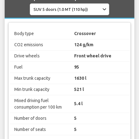
Body type
Crossover
CO2 emissions
124 g/km
Drive wheels
Front wheel drive
Fuel
95
Max trunk capacity
1630 l
Min trunk capacity
521 l
Mixed driving fuel
5.4 l
consumption per 100 km
Number of doors
5
Number of seats
5