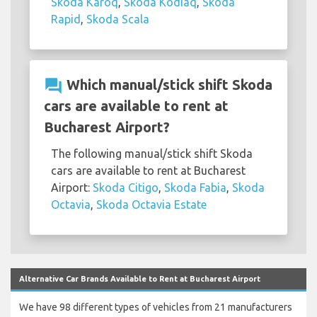
Skoda Karoq
,
Skoda Kodiaq
,
Skoda
Rapid
,
Skoda Scala
question_answer
Which manual/stick shift Skoda
cars are available to rent at
Bucharest Airport?
The following manual/stick shift Skoda
cars are available to rent at Bucharest
Airport:
Skoda Citigo
,
Skoda Fabia
,
Skoda
Octavia
,
Skoda Octavia Estate
Alternative Car Brands Available to Rent at Bucharest Airport
We have 98 different types of vehicles from 21 manufacturers