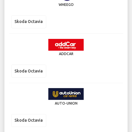
WHEEGO
Skoda Octavia
ADDCAR
Skoda Octavia
AUTO-UNION
Skoda Octavia