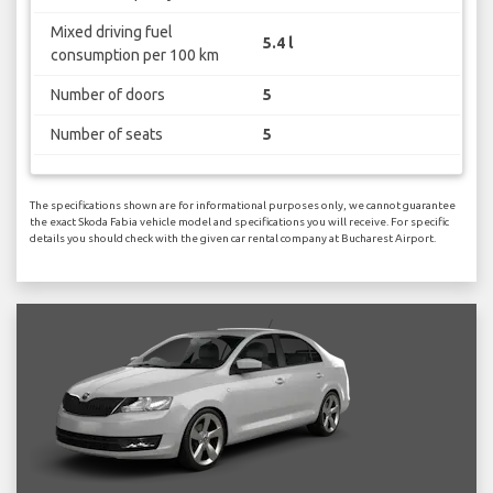
Mixed driving fuel
5.4 l
consumption per 100 km
Number of doors
5
Number of seats
5
The specifications shown are for informational purposes only, we cannot guarantee
the exact Skoda Fabia vehicle model and specifications you will receive. For specific
details you should check with the given car rental company at Bucharest Airport.