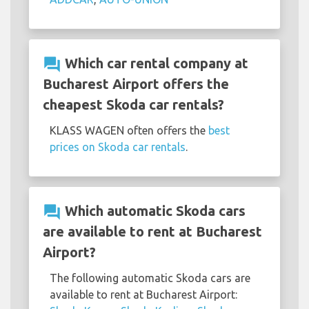
question_answer
Which car rental company at
Bucharest Airport offers the
cheapest Skoda car rentals?
KLASS WAGEN often offers the
best
prices on Skoda car rentals
.
question_answer
Which automatic Skoda cars
are available to rent at Bucharest
Airport?
The following automatic Skoda cars are
available to rent at Bucharest Airport: