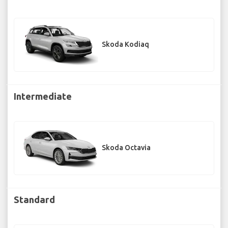
Skoda Kodiaq
Intermediate
Skoda Octavia
Standard