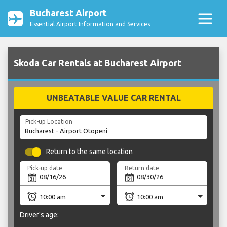
Bucharest Airport
Essential Airport Information and Services
Skoda Car Rentals at Bucharest Airport
UNBEATABLE VALUE CAR RENTAL
Pick-up Location
Return to the same location
Pick-up date
Return date
Driver's age: