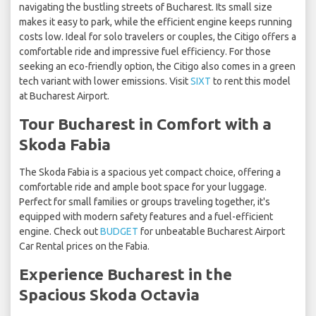
navigating the bustling streets of Bucharest. Its small size
makes it easy to park, while the efficient engine keeps running
costs low. Ideal for solo travelers or couples, the Citigo offers a
comfortable ride and impressive fuel efficiency. For those
seeking an eco-friendly option, the Citigo also comes in a green
tech variant with lower emissions. Visit
SIXT
to rent this model
at Bucharest Airport.
Tour Bucharest in Comfort with a
Skoda Fabia
The Skoda Fabia is a spacious yet compact choice, offering a
comfortable ride and ample boot space for your luggage.
Perfect for small families or groups traveling together, it's
equipped with modern safety features and a fuel-efficient
engine. Check out
BUDGET
for unbeatable Bucharest Airport
Car Rental prices on the Fabia.
Experience Bucharest in the
Spacious Skoda Octavia