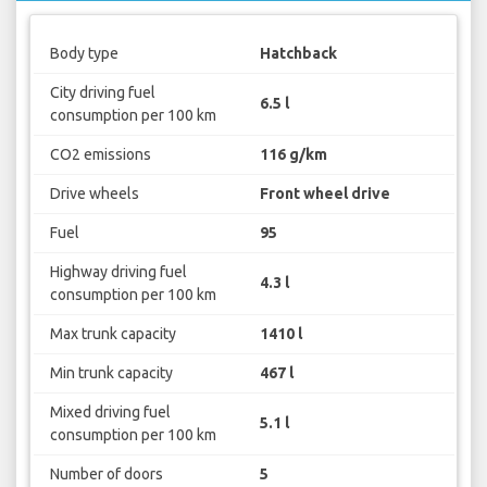
Body type
Hatchback
City driving fuel
6.5 l
consumption per 100 km
CO2 emissions
116 g/km
Drive wheels
Front wheel drive
Fuel
95
Highway driving fuel
4.3 l
consumption per 100 km
Max trunk capacity
1410 l
Min trunk capacity
467 l
Mixed driving fuel
5.1 l
consumption per 100 km
Number of doors
5