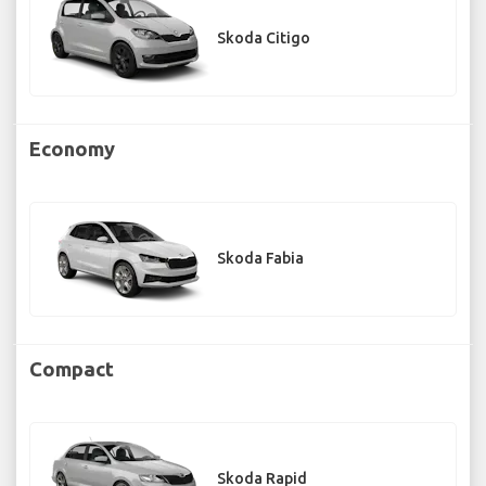
Skoda Citigo
Economy
Skoda Fabia
Compact
Skoda Rapid