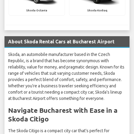
Skoda Octavia
Skoda Kodiaq
About Skoda Rental Cars at Bucharest Airport
Skoda, an automobile manufacturer based in the Czech
Republic, is a brand that has become synonymous with
reliability, value for money, and pragmatic design. Known for its
range of vehicles that suit varying customer needs, Skoda
provides a perfect blend of comfort, safety, and performance.
Whether you're a business traveler seeking efficiency and
comfort or a tourist needing a compact city car, Skoda's lineup
at Bucharest Airport offers something for everyone.
Navigate Bucharest with Ease in a
Skoda Citigo
The Skoda Citigo is a compact city car that's perfect for