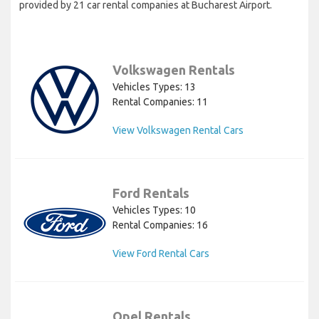
provided by 21 car rental companies at Bucharest Airport.
Volkswagen Rentals
Vehicles Types: 13
Rental Companies: 11
View Volkswagen Rental Cars
Ford Rentals
Vehicles Types: 10
Rental Companies: 16
View Ford Rental Cars
Opel Rentals