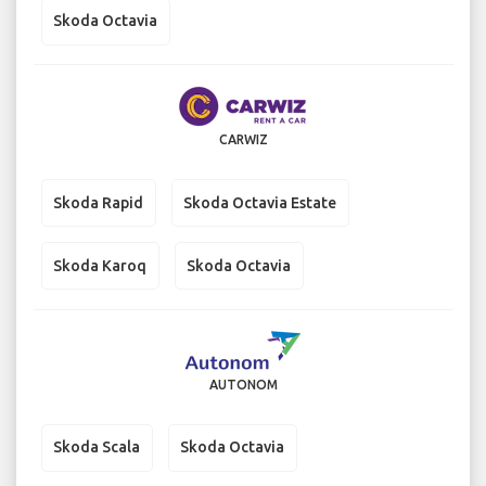
Skoda Octavia
CARWIZ
Skoda Rapid
Skoda Octavia Estate
Skoda Karoq
Skoda Octavia
AUTONOM
Skoda Scala
Skoda Octavia