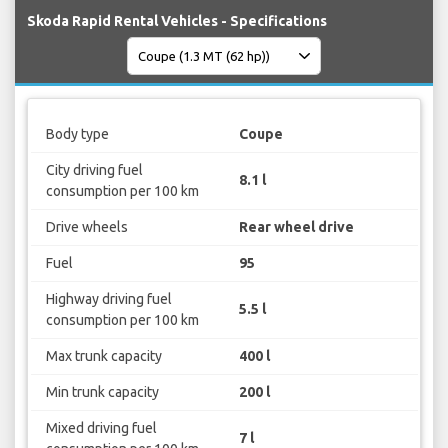
Skoda Rapid Rental Vehicles - Specifications
Body type
Coupe
City driving fuel
8.1 l
consumption per 100 km
Drive wheels
Rear wheel drive
Fuel
95
Highway driving fuel
5.5 l
consumption per 100 km
Max trunk capacity
400 l
Min trunk capacity
200 l
Mixed driving fuel
7 l