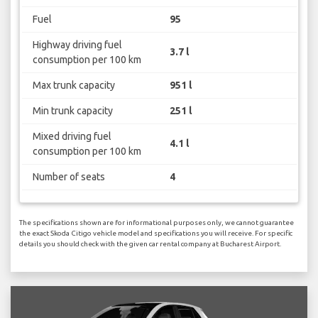
Fuel
95
Highway driving fuel
3.7 l
consumption per 100 km
Max trunk capacity
951 l
Min trunk capacity
251 l
Mixed driving fuel
4.1 l
consumption per 100 km
Number of seats
4
The specifications shown are for informational purposes only, we cannot guarantee
the exact Skoda Citigo vehicle model and specifications you will receive. For specific
details you should check with the given car rental company at Bucharest Airport.