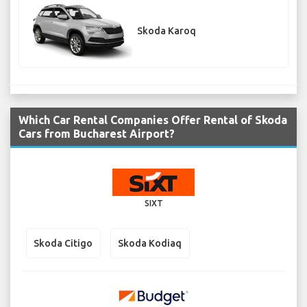
Skoda Karoq
Which Car Rental Companies Offer Rental of Skoda
Cars from Bucharest Airport?
SIXT
Skoda Citigo
Skoda Kodiaq