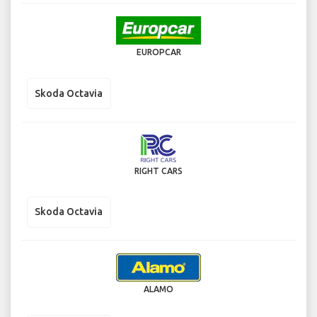
EUROPCAR
Skoda Octavia
RIGHT CARS
Skoda Octavia
ALAMO