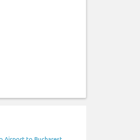
 Airport to Bucharest