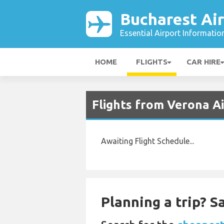
Bucharest Ai
Essential Airport Informatio
HOME
FLIGHTS
CAR HIRE
Flights from Verona Ai
Awaiting Flight Schedule...
Planning a trip? 