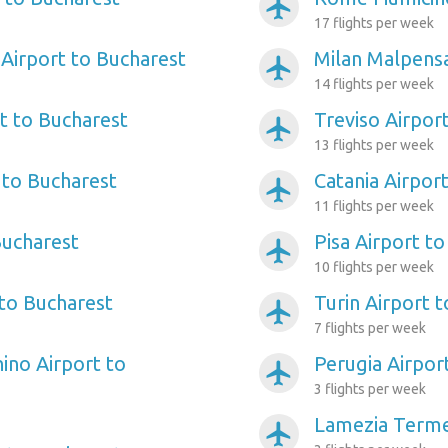
airplanemode_active
17 flights per week
Airport to Bucharest
Milan Malpensa
airplanemode_active
14 flights per week
t to Bucharest
Treviso Airpor
airplanemode_active
13 flights per week
 to Bucharest
Catania Airpor
airplanemode_active
11 flights per week
Bucharest
Pisa Airport t
airplanemode_active
10 flights per week
 to Bucharest
Turin Airport 
airplanemode_active
7 flights per week
ino Airport to
Perugia Airpor
airplanemode_active
3 flights per week
Lamezia Terme
airplanemode_active