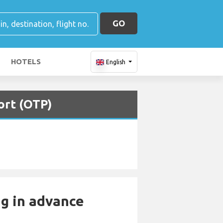
GO
HOTELS
English
ort (OTP)
ng in advance