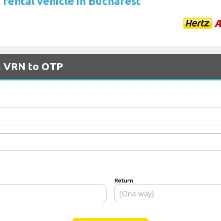
 rental vehicle in Bucharest
om VRN to OTP