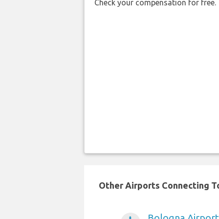
Check your compensation for free.
Other Airports Connecting To
Bologna Airport