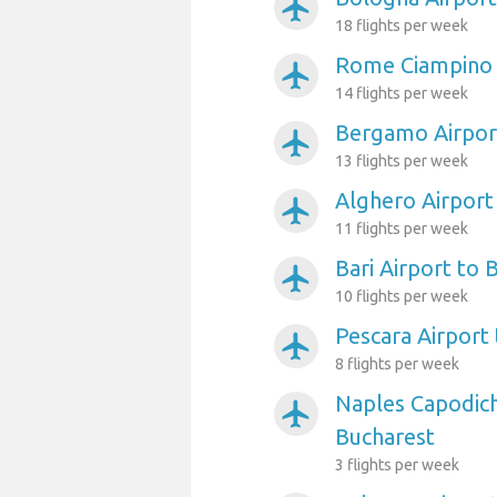
airplanemode_active
18 flights per week
Rome Ciampino 
airplanemode_active
14 flights per week
Bergamo Airpor
airplanemode_active
13 flights per week
Alghero Airport
airplanemode_active
11 flights per week
Bari Airport to 
airplanemode_active
10 flights per week
Pescara Airport
airplanemode_active
8 flights per week
Naples Capodich
airplanemode_active
Bucharest
3 flights per week