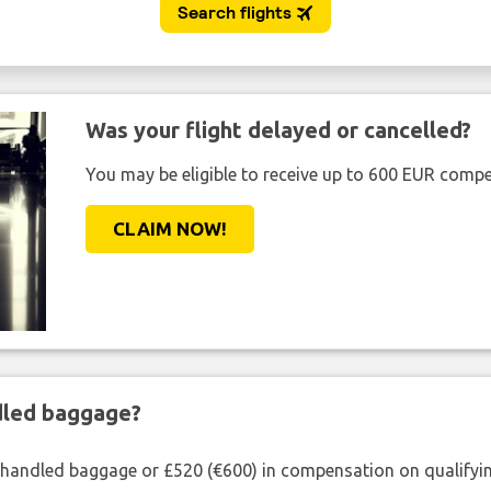
Was your flight delayed or cancelled?
You may be eligible to receive up to 600 EUR compe
CLAIM NOW!
ndled baggage?
shandled baggage or £520 (€600) in compensation on qualifying