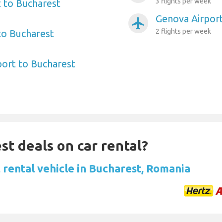
3 flights per week
 to Bucharest
Genova Airport
airplanemode_active
2 flights per week
 to Bucharest
port to Bucharest
st deals on car rental?
 rental vehicle in Bucharest, Romania