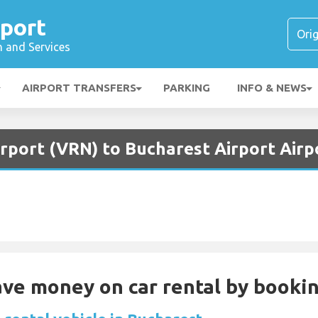
rport
n and Services
AIRPORT TRANSFERS
PARKING
INFO & NEWS
rport (VRN) to Bucharest Airport Airp
Save money on car rental by booki