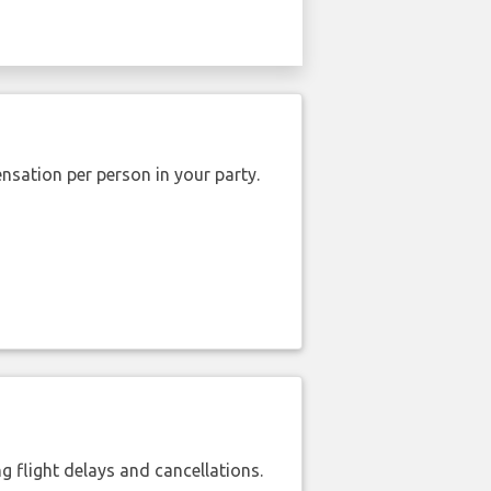
nsation per person in your party.
 flight delays and cancellations.