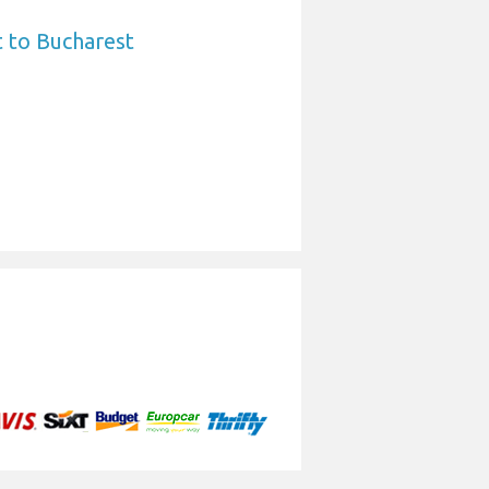
 to Bucharest