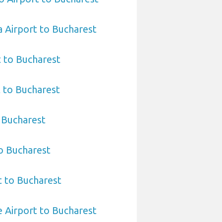
 Airport to Bucharest
t to Bucharest
t to Bucharest
o Bucharest
to Bucharest
t to Bucharest
 Airport to Bucharest