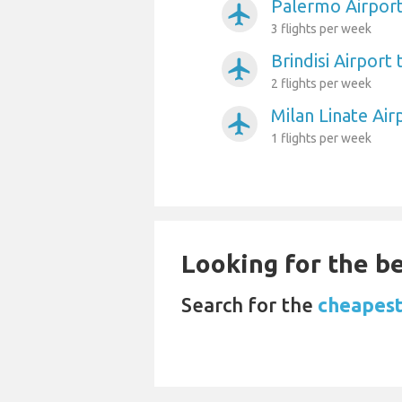
Palermo Airport
airplanemode_active
3 flights per week
Brindisi Airport
airplanemode_active
2 flights per week
Milan Linate Air
airplanemode_active
1 flights per week
Looking for the be
Search for the
cheapest