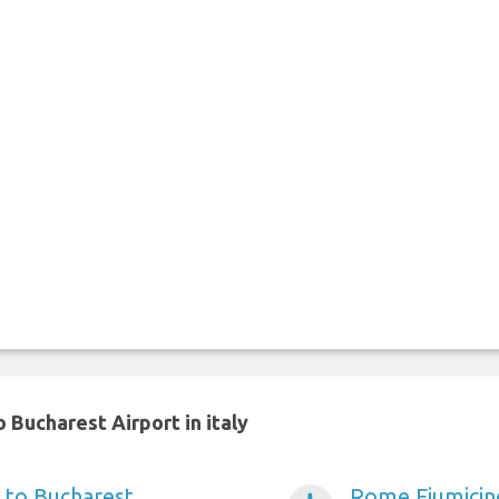
 Bucharest Airport in italy
 to Bucharest
Rome Fiumicino