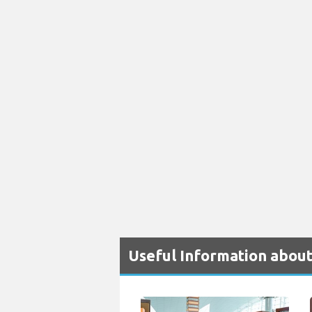
Useful Information about