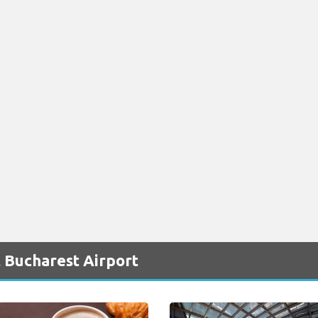
 Bucharest Airport