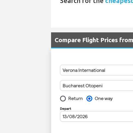
Search for the
cheapest
Compare Flight Prices fr