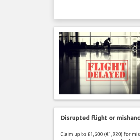
Disrupted flight or misha
Claim up to £1,600 (€1,920) for mi