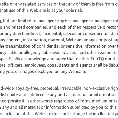
 site or any related services or that any of them is free from 
at use of this Web site is at your sole risk.
, but not limited to, negligence, gross negligence, negligent
tes and related companies, and each of their respective director
or any direct, indirect, incidental, special or consequential d
e, any content, information, material, Webcam images or posting
r the transmission of confidential or sensitive information over 
rty liable or allegedly liable was advised, had other reason to
specifically acknowledge and agree that neither TripTQ nor its
tors, officers, employees, consultants and agents shall be liab
uding you, or images displayed on any Webcam.
-wide, royalty-free, perpetual, irrevocable, non-exclusive righ
 distribute and sub-licence any and all material or information
incorporate it in other works regardless of form, medium or te
 any and all material or information submitted by you to this 
 inclusion at this Web site does not infringe the intellectual p