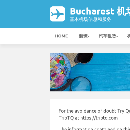
Bucharest 机
基本机场信息和服务
HOME
航班
汽车租赁
For the avoidance of doubt Try Q
TripTQ at https://triptq.com
The information contained on this