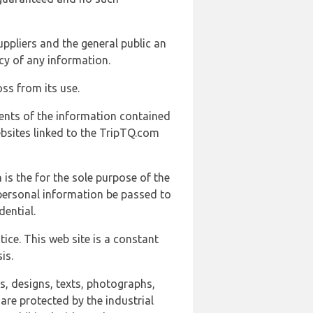
uppliers and the general public an
cy of any information.
ss from its use.
ents of the information contained
ebsites linked to the TripTQ.com
 is the for the sole purpose of the
 personal information be passed to
ential.
ice. This web site is a constant
is.
ns, designs, texts, photographs,
are protected by the industrial