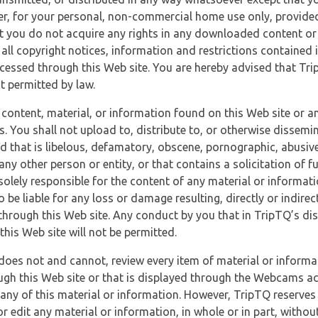
r, for your personal, non-commercial home use only, provided
at you do not acquire any rights in any downloaded content or 
 all copyright notices, information and restrictions contained 
essed through this Web site. You are hereby advised that TripT
nt permitted by law.
 content, material, or information found on this Web site or a
s. You shall not upload to, distribute to, or otherwise dissemi
d that is libelous, defamatory, obscene, pornographic, abusive
 any other person or entity, or that contains a solicitation of fu
 solely responsible for the content of any material or informat
o be liable for any loss or damage resulting, directly or indir
through this Web site. Any conduct by you that in TripTQ’s disc
this Web site will not be permitted.
does not and cannot, review every item of material or informa
ugh this Web site or that is displayed through the Webcams ac
any of this material or information. However, TripTQ reserves 
 edit any material or information, in whole or in part, without