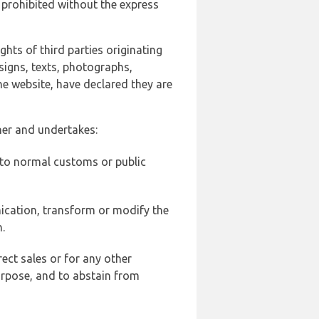
 prohibited without the express
ghts of third parties originating
signs, texts, photographs,
he website, have declared they are
ner and undertakes:
d to normal customs or public
ication, transform or modify the
.
ect sales or for any other
urpose, and to abstain from