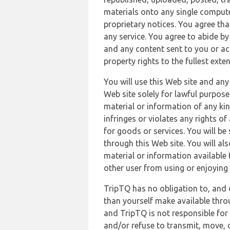
materials onto any single compute
proprietary notices. You agree th
any service. You agree to abide by
and any content sent to you or acc
property rights to the fullest exte
You will use this Web site and any
Web site solely for lawful purpose
material or information of any kin
infringes or violates any rights of
for goods or services. You will be
through this Web site. You will als
material or information available 
other user from using or enjoying 
TripTQ has no obligation to, and 
than yourself make available thro
and TripTQ is not responsible for 
and/or refuse to transmit, move, or