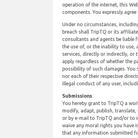
operation of the internet, this Web
components. You expressly agree th
Under no circumstances, including
breach shall TripTQ or its affilia
consultants and agents be liable f
the use of, or the inability to us
services, directly or indirectly, o
apply regardless of whether the pa
possibility of such damages. You 
nor each of their respective direc
illegal conduct of any user, incl
Submissions
You hereby grant to TripTQ a world
modify, adapt, publish, translate,
or by e-mail to TripTQ and/or to 
waive any moral rights you have in
that any information submitted for