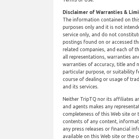
Disclaimer of Warranties & Limit
The information contained on this
purposes only and it is not inten
service only, and do not constitut
postings found on or accessed thro
related companies, and each of th
all representations, warranties an
warranties of accuracy, title and 
particular purpose, or suitability
course of dealing or usage of trad
and its services.
Neither TripTQ nor its affiliates 
and agents makes any representation
completeness of this Web site or t
contents of any content, informat
any press releases or financial in
available on this Web site or the 