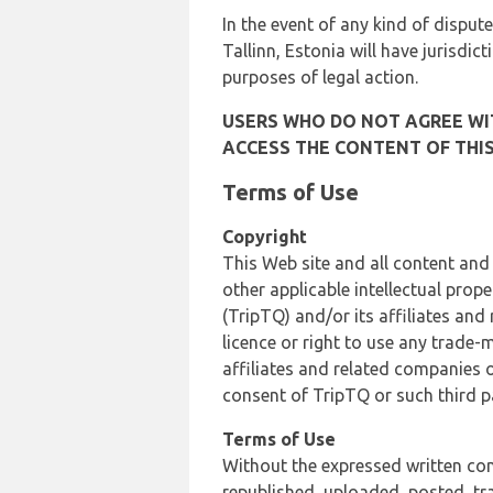
In the event of any kind of dispute
Tallinn, Estonia will have jurisdic
purposes of legal action.
USERS WHO DO NOT AGREE WIT
ACCESS THE CONTENT OF THIS
Terms of Use
Copyright
This Web site and all content and
other applicable intellectual prop
(TripTQ) and/or its affiliates and
licence or right to use any trade-
affiliates and related companies o
consent of TripTQ or such third p
Terms of Use
Without the expressed written con
republished, uploaded, posted, t