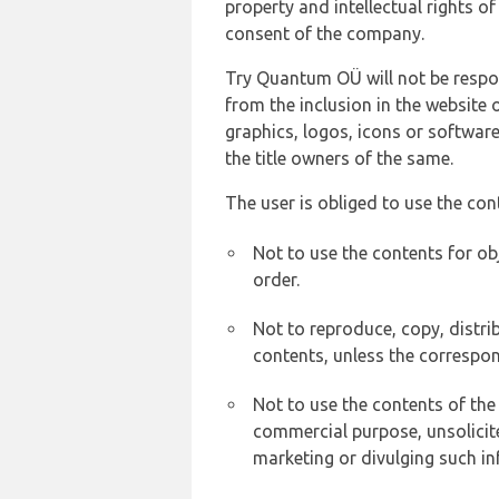
property and intellectual rights 
consent of the company.
Try Quantum OÜ will not be respons
from the inclusion in the website 
graphics, logos, icons or softwar
the title owners of the same.
The user is obliged to use the con
Not to use the contents for ob
order.
Not to reproduce, copy, distr
contents, unless the correspon
Not to use the contents of the
commercial purpose, unsolicit
marketing or divulging such in