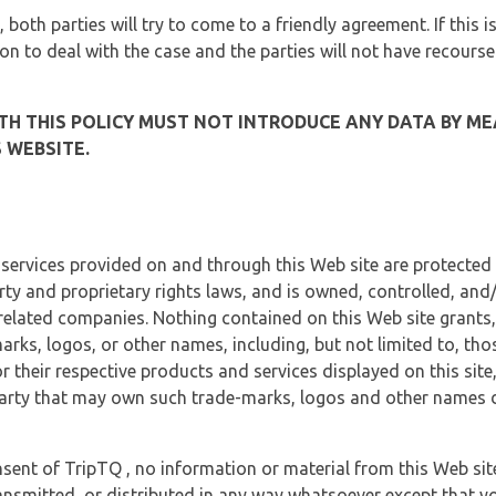
, both parties will try to come to a friendly agreement. If this 
tion to deal with the case and the parties will not have recourse
H THIS POLICY MUST NOT INTRODUCE ANY DATA BY ME
 WEBSITE.
 services provided on and through this Web site are protected
erty and proprietary rights laws, and is owned, controlled, an
 related companies. Nothing contained on this Web site grants,
marks, logos, or other names, including, but not limited to, tho
r their respective products and services displayed on this site
arty that may own such trade-marks, logos and other names di
sent of TripTQ , no information or material from this Web si
ransmitted, or distributed in any way whatsoever except that