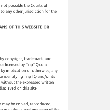
is not possible the Courts of
 to any other jurisdiction for the
ANS OF THIS WEBSITE OR
 by copyright, trademark, and
d/or licensed by TripTQ.com
 by implication or otherwise, any
se identifying TripTQ and/or its
, without the expressed written
splayed on this site.
te may be copied, reproduced,
 you may download one copy of the