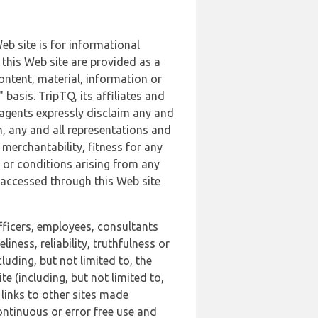
b site is for informational
this Web site are provided as a
ontent, material, information or
basis. TripTQ, its affiliates and
 agents expressly disclaim any and
n, any and all representations and
 merchantability, fitness for any
s or conditions arising from any
r accessed through this Web site
officers, employees, consultants
iness, reliability, truthfulness or
uding, but not limited to, the
 (including, but not limited to,
 links to other sites made
continuous or error free use and