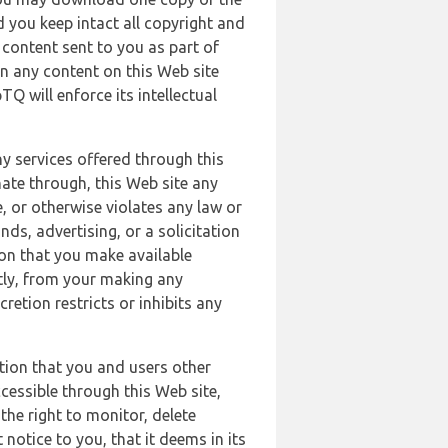
 you keep intact all copyright and
content sent to you as part of
in any content on this Web site
Q will enforce its intellectual
ny services offered through this
nate through, this Web site any
, or otherwise violates any law or
nds, advertising, or a solicitation
ion that you make available
ectly, from your making any
retion restricts or inhibits any
tion that you and users other
cessible through this Web site,
the right to monitor, delete
 notice to you, that it deems in its