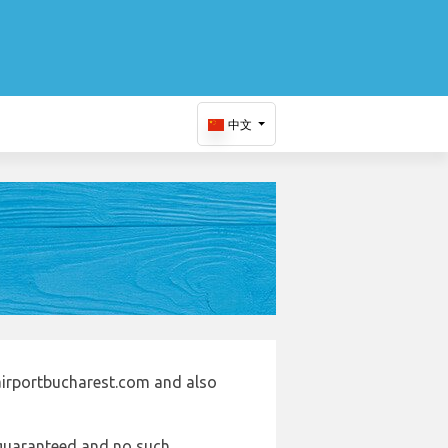
中文
airportbucharest.com and also
e guaranteed and no such