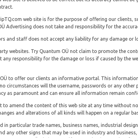
tract.
ipTQ.com web site is for the purpose of offering our clients, s
Ü Advertising does not take and responsibility for the accura
s and staff does not accept any liability for any damage or lo
party websites. Try Quantum OÜ not claim to promote the cont
t any responsibility for the damage or loss if caused by the w
 OÜ to offer our clients an informative portal. This information
er no circumstances will the username, passwords or any other
vacy as paramount and can ensure all information remain confid
 to amend the content of this web site at any time without not
anges and alterations of all kinds will happen on a regular bas
nd in particular trade names, business names, industrial desig
nd any other signs that may be used in industry and business, 