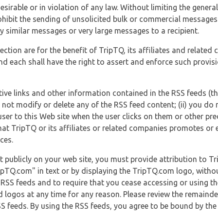
esirable or in violation of any law. Without limiting the genera
 prohibit the sending of unsolicited bulk or commercial messag
y similar messages or very large messages to a recipient.
ection are for the benefit of TripTQ, its affiliates and related
d each shall have the right to assert and enforce such provisio
tive links and other information contained in the RSS feeds (t
o not modify or delete any of the RSS feed content; (ii) you do 
he user to this Web site when the user clicks on them or other pr
hat TripTQ or its affiliates or related companies promotes or 
ces.
t publicly on your web site, you must provide attribution to T
ipTQ.com" in text or by displaying the TripTQ.com logo, witho
g RSS feeds and to require that you cease accessing or using t
 logos at any time for any reason. Please review the remaind
S feeds. By using the RSS feeds, you agree to be bound by the