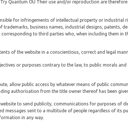
of Try Quantum OÜ Their use and/or reproduction are therefore
ible for infringements of intellectual property or industrial ri
of trademarks, business names, industrial designs, patents, de
e corresponding to third parties who, when including them in t
tents of the website in a conscientious, correct and legal man
jectives or purposes contrary to the law, to public morals an
ibute, allow public access by whatever means of public commun
ding authorisation from the title owner thereof has been given
 website to send publicity, communications for purposes of dir
ed messages sent to a multitude of people regardless of its p
formation in any way.