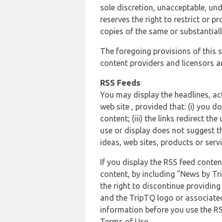
sole discretion, unacceptable, und
reserves the right to restrict or
copies of the same or substantiall
The foregoing provisions of this s
content providers and licensors an
RSS Feeds
You may display the headlines, ac
web site , provided that: (i) you d
content; (iii) the links redirect t
use or display does not suggest t
ideas, web sites, products or servi
If you display the RSS feed conten
content, by including "News by Tr
the right to discontinue providin
and the TripTQ logo or associated
information before you use the RS
Terms of Use.