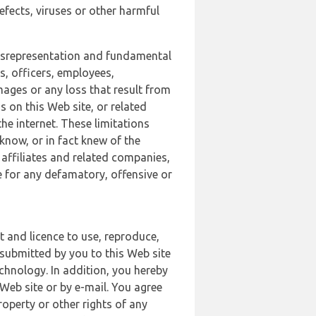
defects, viruses or other harmful
 misrepresentation and fundamental
s, officers, employees,
amages or any loss that result from
s on this Web site, or related
the internet. These limitations
 know, or in fact knew of the
 affiliates and related companies,
le for any defamatory, offensive or
t and licence to use, reproduce,
 submitted by you to this Web site
chnology. In addition, you hereby
Web site or by e-mail. You agree
roperty or other rights of any