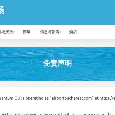
场
机场接送
停车
信息与新闻
酒店
免责声明
uantum OU is operating as "airportbucharest.com" at https://
 web site is believed to be correct but its accuracy cannot b