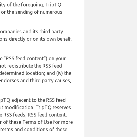
lity of the foregoing, TripTQ
es or the sending of numerous
 companies and its third party
ns directly or on its own behalf.
he "RSS feed content") on your
not redistribute the RSS feed
edetermined location; and (iv) the
endorses and third party causes,
ripTQ adjacent to the RSS feed
ut modification. TripTQ reserves
he RSS feeds, RSS feed content,
er of these Terms of Use for more
 terms and conditions of these