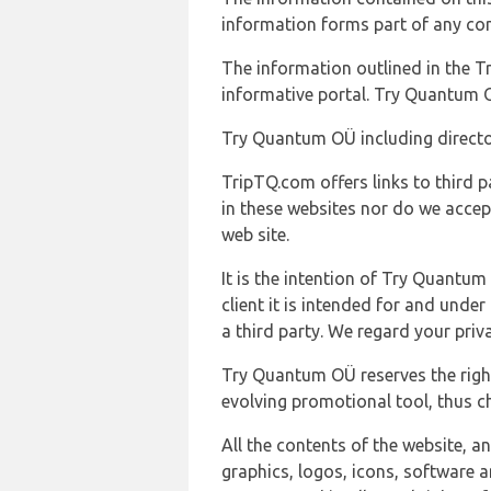
information forms part of any con
The information outlined in the Tr
informative portal. Try Quantum O
Try Quantum OÜ including director
TripTQ.com offers links to third 
in these websites nor do we accep
web site.
It is the intention of Try Quantum
client it is intended for and und
a third party. We regard your pri
Try Quantum OÜ reserves the right
evolving promotional tool, thus ch
All the contents of the website, a
graphics, logos, icons, software a