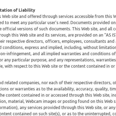
ation of Liability
 Web site and offered through services accessible from this We
ded to meet any particular user’s need. Documents provided on 
e official versions of such documents. This Web site, and all c
ugh this Web site and its services, are provided on an "AS IS" 
eir respective directors, officers, employees, consultants and
d conditions, express and implied, including, without limitatio
non-infringement, and all implied warranties and conditions of
 for any particular purpose, and any representations, warrantie
e, with respect to this Web site or the content contained in o
and related companies, nor each of their respective directors, 
s or warranties as to the availability, accuracy, quality, timel
he content contained in or accessed through this Web site, incl
ion, material, Webcam images or posting found on this Web site
formation), any services provided through this Web site, or any
content contained on such site(s), or as to the uninterrupted, 