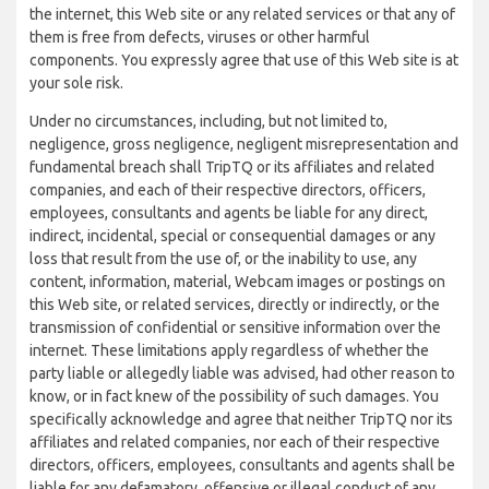
the internet, this Web site or any related services or that any of
them is free from defects, viruses or other harmful
components. You expressly agree that use of this Web site is at
your sole risk.
Under no circumstances, including, but not limited to,
negligence, gross negligence, negligent misrepresentation and
fundamental breach shall TripTQ or its affiliates and related
companies, and each of their respective directors, officers,
employees, consultants and agents be liable for any direct,
indirect, incidental, special or consequential damages or any
loss that result from the use of, or the inability to use, any
content, information, material, Webcam images or postings on
this Web site, or related services, directly or indirectly, or the
transmission of confidential or sensitive information over the
internet. These limitations apply regardless of whether the
party liable or allegedly liable was advised, had other reason to
know, or in fact knew of the possibility of such damages. You
specifically acknowledge and agree that neither TripTQ nor its
affiliates and related companies, nor each of their respective
directors, officers, employees, consultants and agents shall be
liable for any defamatory, offensive or illegal conduct of any