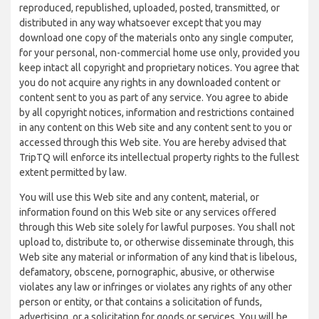
reproduced, republished, uploaded, posted, transmitted, or
distributed in any way whatsoever except that you may
download one copy of the materials onto any single computer,
for your personal, non-commercial home use only, provided you
keep intact all copyright and proprietary notices. You agree that
you do not acquire any rights in any downloaded content or
content sent to you as part of any service. You agree to abide
by all copyright notices, information and restrictions contained
in any content on this Web site and any content sent to you or
accessed through this Web site. You are hereby advised that
TripTQ will enforce its intellectual property rights to the fullest
extent permitted by law.
You will use this Web site and any content, material, or
information found on this Web site or any services offered
through this Web site solely for lawful purposes. You shall not
upload to, distribute to, or otherwise disseminate through, this
Web site any material or information of any kind that is libelous,
defamatory, obscene, pornographic, abusive, or otherwise
violates any law or infringes or violates any rights of any other
person or entity, or that contains a solicitation of funds,
advertising, or a solicitation for goods or services. You will be