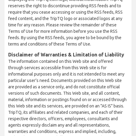
reserves the right to discontinue providing RSS feeds and to
require that you cease accessing or using the RSS feeds, RSS
feed content, and the TripTQ logo or associated logos at any
time for any reason. Please review the remainder of these
Terms of Use for more information before you use the RSS
feeds. By using the RSS feeds, you agree to be bound by the
terms and conditions of these Terms of Use.
Disclaimer of Warranties & Limitation of Liability
The information contained on this Web site and offered
through services accessible from this Web site is for
informational purposes only and it is not intended to meet any
particular user’s need. Documents provided on this Web site
are provided as a service only, and do not constitute official
versions of such documents. This Web site, and all content,
material, information or postings found on or accessed through
this Web site and its services, are provided on an "AS IS" basis.
TripTQ, its affiliates and related companies, and each of their
respective directors, officers, employees, consultants and
agents expressly disclaim any and all representations,
warranties and conditions, express and implied, including,