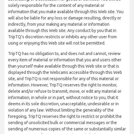
solely responsible for the content of any material or
information that you make available through this Web site. You
will also be liable for any loss or damage resulting, directly or
indirectly, from your making any material or information
available through this Web site. Any conduct by you that in
TripTQ’s discretion restricts or inhibits any other user from
using or enjoying this Web site will not be permitted.
TripTQ has no obligation to, and does not and cannot, review
every item of material or information that you and users other
than yourself make available through this Web site or that is
displayed through the Webcams accessible through this Web
site, and TripTQ is not responsible for any of this material or
information. However, TripTQ reserves the right to monitor,
delete and/or refuse to transmit, move, or edit any material or
information, in whole or in part, without notice to you, that it
deems in its sole discretion, unacceptable, undesirable or in
violation of any law. Without limiting the generality of the
foregoing, TripTQ reserves the right to restrict or prohibit the
sending of unsolicited bulk or commercial messages or the
sending of numerous copies of the same or substantially similar