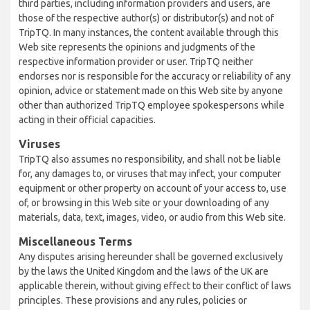
third parties, including information providers and users, are
those of the respective author(s) or distributor(s) and not of
TripTQ. In many instances, the content available through this
Web site represents the opinions and judgments of the
respective information provider or user. TripTQ neither
endorses nor is responsible for the accuracy or reliability of any
opinion, advice or statement made on this Web site by anyone
other than authorized TripTQ employee spokespersons while
acting in their official capacities.
Viruses
TripTQ also assumes no responsibility, and shall not be liable
for, any damages to, or viruses that may infect, your computer
equipment or other property on account of your access to, use
of, or browsing in this Web site or your downloading of any
materials, data, text, images, video, or audio from this Web site.
Miscellaneous Terms
Any disputes arising hereunder shall be governed exclusively
by the laws the United Kingdom and the laws of the UK are
applicable therein, without giving effect to their conflict of laws
principles. These provisions and any rules, policies or