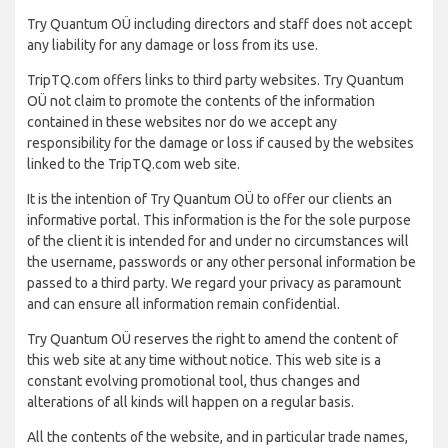
Try Quantum OÜ including directors and staff does not accept
any liability for any damage or loss from its use.
TripTQ.com offers links to third party websites. Try Quantum
OÜ not claim to promote the contents of the information
contained in these websites nor do we accept any
responsibility for the damage or loss if caused by the websites
linked to the TripTQ.com web site.
It is the intention of Try Quantum OÜ to offer our clients an
informative portal. This information is the for the sole purpose
of the client it is intended for and under no circumstances will
the username, passwords or any other personal information be
passed to a third party. We regard your privacy as paramount
and can ensure all information remain confidential.
Try Quantum OÜ reserves the right to amend the content of
this web site at any time without notice. This web site is a
constant evolving promotional tool, thus changes and
alterations of all kinds will happen on a regular basis.
All the contents of the website, and in particular trade names,