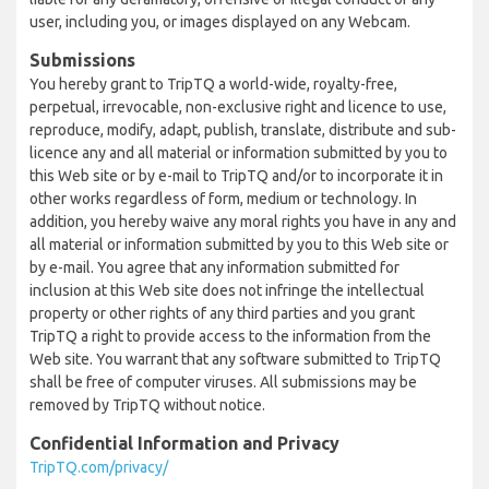
user, including you, or images displayed on any Webcam.
Submissions
You hereby grant to TripTQ a world-wide, royalty-free,
perpetual, irrevocable, non-exclusive right and licence to use,
reproduce, modify, adapt, publish, translate, distribute and sub-
licence any and all material or information submitted by you to
this Web site or by e-mail to TripTQ and/or to incorporate it in
other works regardless of form, medium or technology. In
addition, you hereby waive any moral rights you have in any and
all material or information submitted by you to this Web site or
by e-mail. You agree that any information submitted for
inclusion at this Web site does not infringe the intellectual
property or other rights of any third parties and you grant
TripTQ a right to provide access to the information from the
Web site. You warrant that any software submitted to TripTQ
shall be free of computer viruses. All submissions may be
removed by TripTQ without notice.
Confidential Information and Privacy
TripTQ.com/privacy/