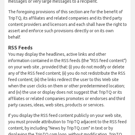
messages or very large messages to a recipient.
The foregoing provisions of this section are for the benefit of
TripTQ, its affiliates and related companies and its third party
content providers and licensors and each shall have the right to
assert and enforce such provisions directly or on its own
behalf.
RSS Feeds
You may display the headlines, active links and other
information contained in the RSS feeds (the "RSS feed content")
on your web site , provided that: (i) you do not modify or delete
any of the RSS feed content; (ii) you do not redistribute the RSS
feed content; (iii) the links redirect the user to this Web site
when the user clicks on them or other predetermined location;
and (iv) the use or display does not suggest that TripTQ or its
affiliates or related companies promotes or endorses and third
party causes, ideas, web sites, products or services.
If you display the RSS feed content publicly on your web site,
you must provide attribution to TripTQ adjacent to the RSS feed
content, by including "News by TripTQ.com" in text or by
displaying the TripTQ.com logo, without modification. TripTQ