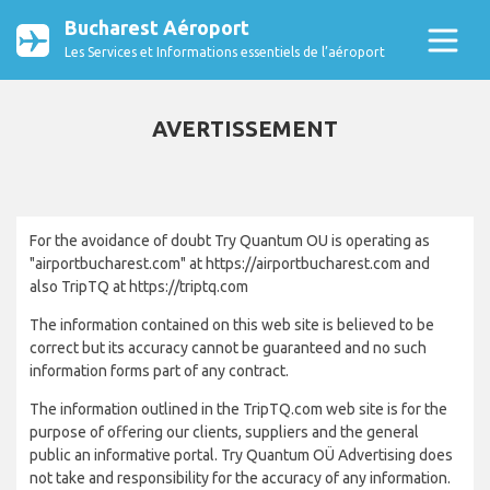
Bucharest Aéroport
Les Services et Informations essentiels de l’aéroport
AVERTISSEMENT
For the avoidance of doubt Try Quantum OU is operating as
"airportbucharest.com" at https://airportbucharest.com and
also TripTQ at https://triptq.com
The information contained on this web site is believed to be
correct but its accuracy cannot be guaranteed and no such
information forms part of any contract.
The information outlined in the TripTQ.com web site is for the
purpose of offering our clients, suppliers and the general
public an informative portal. Try Quantum OÜ Advertising does
not take and responsibility for the accuracy of any information.