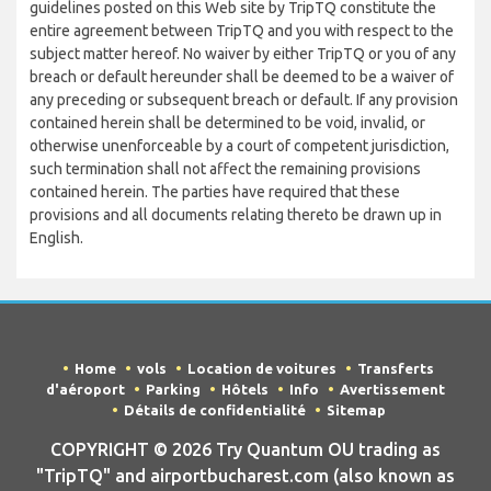
guidelines posted on this Web site by TripTQ constitute the
entire agreement between TripTQ and you with respect to the
subject matter hereof. No waiver by either TripTQ or you of any
breach or default hereunder shall be deemed to be a waiver of
any preceding or subsequent breach or default. If any provision
contained herein shall be determined to be void, invalid, or
otherwise unenforceable by a court of competent jurisdiction,
such termination shall not affect the remaining provisions
contained herein. The parties have required that these
provisions and all documents relating thereto be drawn up in
English.
Home
vols
Location de voitures
Transferts
d'aéroport
Parking
Hôtels
Info
Avertissement
Détails de confidentialité
Sitemap
COPYRIGHT © 2026 Try Quantum OU trading as
"TripTQ" and airportbucharest.com (also known as