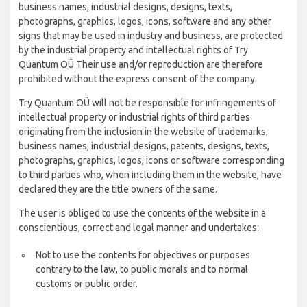
business names, industrial designs, designs, texts,
photographs, graphics, logos, icons, software and any other
signs that may be used in industry and business, are protected
by the industrial property and intellectual rights of Try
Quantum OÜ Their use and/or reproduction are therefore
prohibited without the express consent of the company.
Try Quantum OÜ will not be responsible for infringements of
intellectual property or industrial rights of third parties
originating from the inclusion in the website of trademarks,
business names, industrial designs, patents, designs, texts,
photographs, graphics, logos, icons or software corresponding
to third parties who, when including them in the website, have
declared they are the title owners of the same.
The user is obliged to use the contents of the website in a
conscientious, correct and legal manner and undertakes:
Not to use the contents for objectives or purposes
contrary to the law, to public morals and to normal
customs or public order.