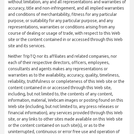
without limitation, any and all representations and warranties of
accuracy, title and non-infringement, and all implied warranties
and conditions of merchantability, fitness for any particular
purpose, or suitability for any particular purpose, and any
representations, warranties or conditions arising from any
course of dealing or usage of trade, with respect to this Web
site or the content contained in or accessed through this Web
site and its services.
Neither TripTQ nor its affiliates and related companies, nor
each of their respective directors, officers, employees,
consultants and agents makes any representations or
warranties as to the availability, accuracy, quality, timeliness,
reliability, truthfulness or completeness of this Web site or the
content contained in or accessed through this Web site,
including, but not limited to, the contents of any content,
information, material, Webcam images or posting found on this
Web site (including, but not limited to, any press releases or
financial information), any services provided through this Web
site, or any links to other sites made available on this Web site
or the content contained on such site(s), or as to the
uninterrupted, continuous or error free use and operation of