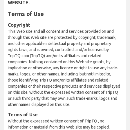
WEBSITE.
Terms of Use
Copyright
This Web site and all content and services provided on and
through this Web site are protected by copyright, trademark,
and other applicable intellectual property and proprietary
rights laws, and is owned, controlled, and/or licensed by
TripTQ.com (TripTQ) and/or its affiliates and related
companies. Nothing contained on this Web site grants, by
implication or otherwise, any licence or right to use any trade-
marks, logos, or other names, including, but not limited to,
those identifying TripTQ and/or its affiliates and related
companies or their respective products and services displayed
on this site, without the expressed written consent of TripTQ
or such third party that may own such trade-marks, logos and
other names displayed on this site.
Terms of Use
Without the expressed written consent of TripTQ , no
information or material from this Web site may be copied,