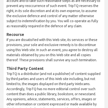
account and to take such reasonable steps as are necessary to
prevent any reoccurrence of such event. TripTQ reserves the
right, in its sole discretion and at its own expense, to assume
the exclusive defence and control of any matter otherwise
subject to indemnification by you. You will co-operate as fully
as reasonably required in the defence of any claim.
Recourse
If you are dissatisfied with this Web site, its services or these
provisions, your sole and exclusive remedy is to discontinue
using this Web site. In such an event, you agree to destroy all
materials obtained by you on this Web site and all copies
thereof. These provisions shall survive any such termination.
Third Party Content
TripTQ is a distributor (and not a publisher) of content supplied
by third parties and users of this Web site including, but not
limited to, the images displayed on third party Webcams.
Accordingly, TripTQ has no more editorial control over such
content than does a public library, bookstore, or newsstand.
Any opinions, advice, statements, services, offers, images or
other information or content expressed or made available by