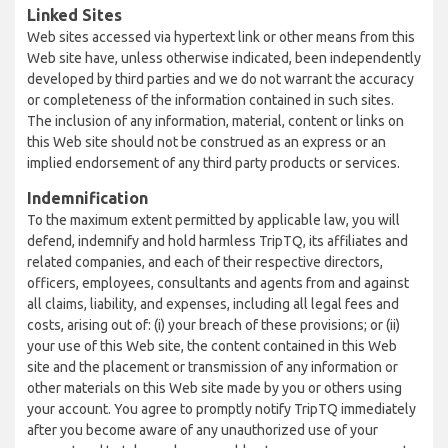
Linked Sites
Web sites accessed via hypertext link or other means from this
Web site have, unless otherwise indicated, been independently
developed by third parties and we do not warrant the accuracy
or completeness of the information contained in such sites.
The inclusion of any information, material, content or links on
this Web site should not be construed as an express or an
implied endorsement of any third party products or services.
Indemnification
To the maximum extent permitted by applicable law, you will
defend, indemnify and hold harmless TripTQ, its affiliates and
related companies, and each of their respective directors,
officers, employees, consultants and agents from and against
all claims, liability, and expenses, including all legal fees and
costs, arising out of: (i) your breach of these provisions; or (ii)
your use of this Web site, the content contained in this Web
site and the placement or transmission of any information or
other materials on this Web site made by you or others using
your account. You agree to promptly notify TripTQ immediately
after you become aware of any unauthorized use of your