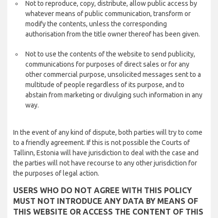
Not to reproduce, copy, distribute, allow public access by
whatever means of public communication, transform or
modify the contents, unless the corresponding
authorisation from the title owner thereof has been given.
Not to use the contents of the website to send publicity,
communications for purposes of direct sales or for any
other commercial purpose, unsolicited messages sent to a
multitude of people regardless of its purpose, and to
abstain from marketing or divulging such information in any
way.
In the event of any kind of dispute, both parties will try to come
to a friendly agreement. If this is not possible the Courts of
Tallinn, Estonia will have jurisdiction to deal with the case and
the parties will not have recourse to any other jurisdiction for
the purposes of legal action.
USERS WHO DO NOT AGREE WITH THIS POLICY
MUST NOT INTRODUCE ANY DATA BY MEANS OF
THIS WEBSITE OR ACCESS THE CONTENT OF THIS